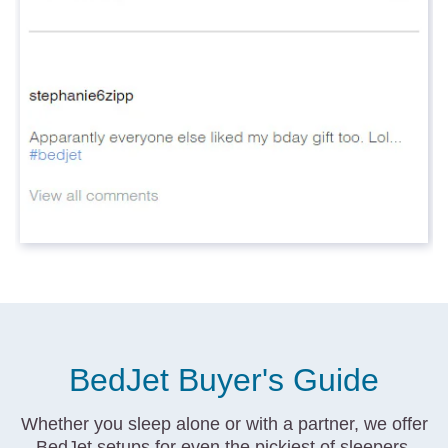
BedJet Buyer's Guide
Whether you sleep alone or with a partner, we offer
BedJet setups for even the pickiest of sleepers.