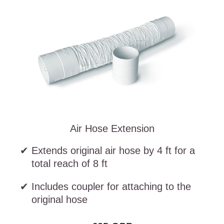
Air Hose Extension
Extends original air hose by 4 ft for a
total reach of 8 ft
Includes coupler for attaching to the
original hose