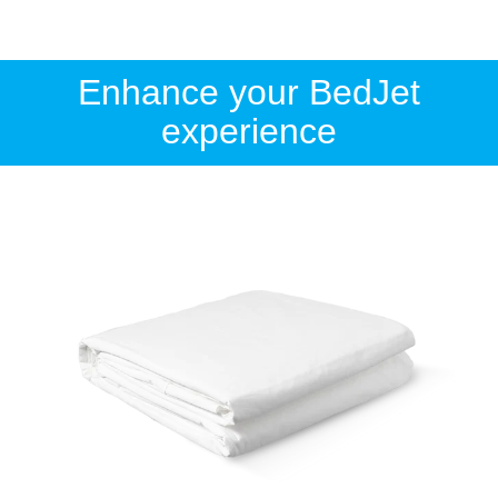
Enhance your BedJet
experience