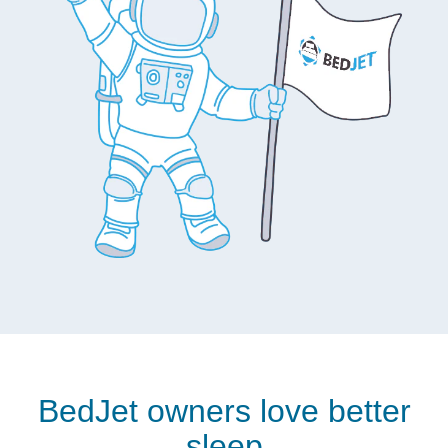
BedJet owners love better
sleep