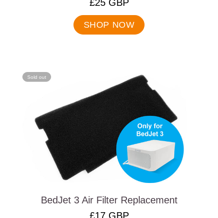
.
£25 GBP
Final
price:
SHOP NOW
Sold out
BedJet 3 Air Filter Replacement
.
£17 GBP