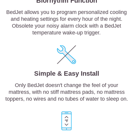
Biorhythm Function
BedJet allows you to program personalized cooling
and heating settings for every hour of the night.
Obsolete your noisy alarm clock with a BedJet
temperature wake-up trigger.
Simple & Easy Install
Only BedJet doesn't change the feel of your
mattress, with no stiff mattress pads, no mattress
toppers, no wires and no tubes of water to sleep on.