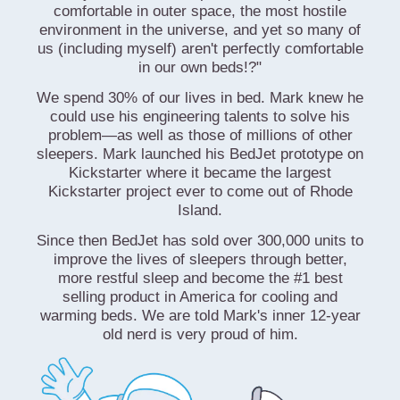
comfortable in outer space, the most hostile
environment in the universe, and yet so many of
us (including myself) aren't perfectly comfortable
in our own beds!?"
We spend 30% of our lives in bed. Mark knew he
could use his engineering talents to solve his
problem—as well as those of millions of other
sleepers. Mark launched his BedJet prototype on
Kickstarter where it became the largest
Kickstarter project ever to come out of Rhode
Island.
Since then BedJet has sold over 300,000 units to
improve the lives of sleepers through better,
more restful sleep and become the #1 best
selling product in America for cooling and
warming beds. We are told Mark's inner 12-year
old nerd is very proud of him.