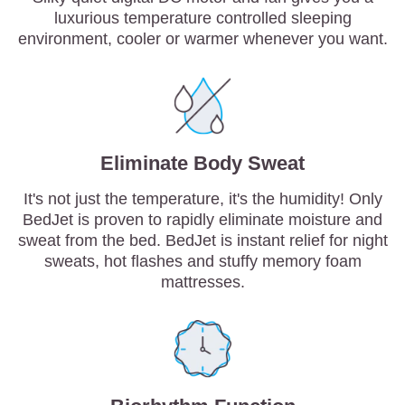
luxurious temperature controlled sleeping
environment, cooler or warmer whenever you want.
Eliminate Body Sweat
It's not just the temperature, it's the humidity! Only
BedJet is proven to rapidly eliminate moisture and
sweat from the bed. BedJet is instant relief for night
sweats, hot flashes and stuffy memory foam
mattresses.