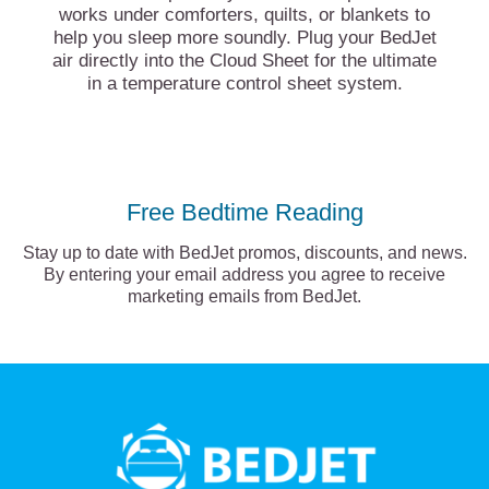
works under comforters, quilts, or blankets to
help you sleep more soundly. Plug your BedJet
air directly into the Cloud Sheet for the ultimate
in a temperature control sheet system.
Free Bedtime Reading
Stay up to date with BedJet promos, discounts, and news.
By entering your email address you agree to receive
marketing emails from BedJet.
BedJet
logo