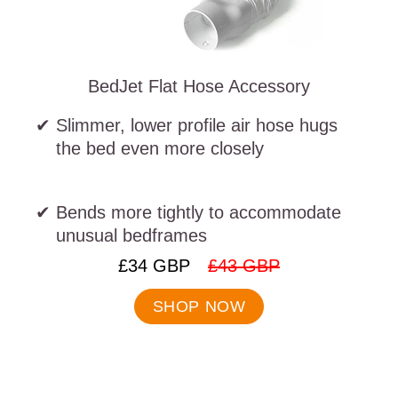
BedJet Flat Hose Accessory
Slimmer, lower profile air hose hugs
the bed even more closely
Bends more tightly to accommodate
unusual bedframes
.
.
£34 GBP
£43 GBP
Final
Original
price:
price:
SHOP NOW