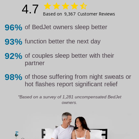
4.7
9,367
Customer Reviews
96%
of BedJet owners sleep better
93%
function better the next day
92%
of couples sleep better with their
partner
98%
of those suffering from night sweats or
hot flashes report significant relief
*Based on a survey of 1,281 uncompensated BedJet
owners.