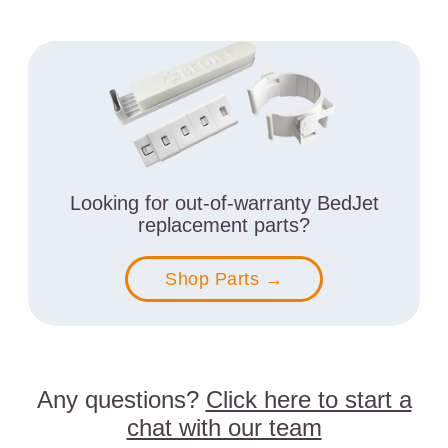
Looking for out-of-warranty BedJet
replacement parts?
Shop Parts →
Any questions?
Click here to start a
chat with our team