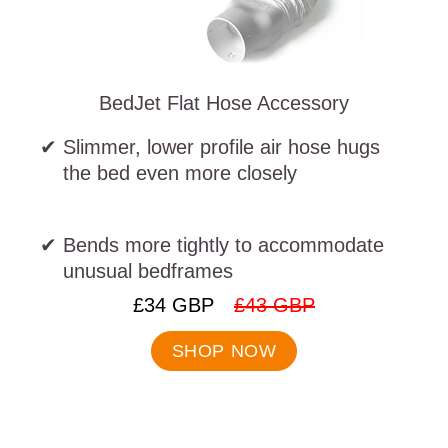
BedJet Flat Hose Accessory
Slimmer, lower profile air hose hugs
the bed even more closely
Bends more tightly to accommodate
unusual bedframes
.
.
£34 GBP
£43 GBP
Final
Original
price:
price:
SHOP NOW