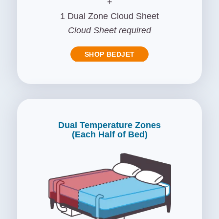
+
1 Dual Zone Cloud Sheet
Cloud Sheet required
SHOP BEDJET
Dual Temperature Zones
(Each Half of Bed)