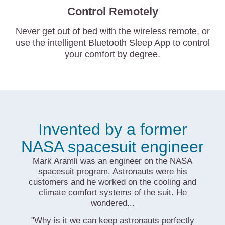
Control Remotely
Never get out of bed with the wireless remote, or
use the intelligent Bluetooth Sleep App to control
your comfort by degree.
Invented by a former
NASA spacesuit engineer
Mark Aramli was an engineer on the NASA
spacesuit program. Astronauts were his
customers and he worked on the cooling and
climate comfort systems of the suit. He
wondered...
"Why is it we can keep astronauts perfectly