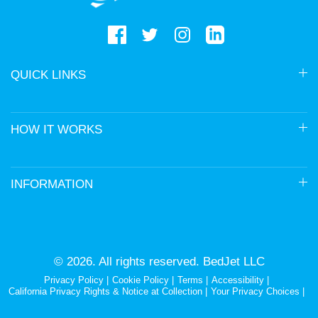
QUICK LINKS
HOW IT WORKS
INFORMATION
© 2026. All rights reserved. BedJet LLC
Privacy Policy
Cookie Policy
Terms
Accessibility
California Privacy Rights & Notice at Collection
Your Privacy Choices