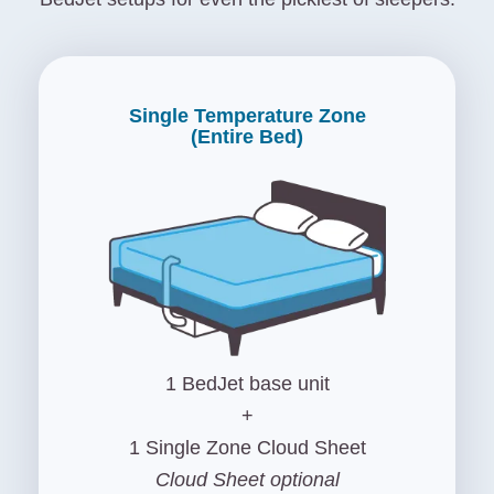
Single Temperature Zone
(Entire Bed)
1 BedJet base unit
+
1 Single Zone Cloud Sheet
Cloud Sheet optional