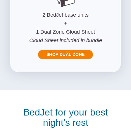
2 BedJet base units
+
1 Dual Zone Cloud Sheet
Cloud Sheet included in bundle
SHOP DUAL ZONE
BedJet for your best
night's rest