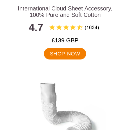
International Cloud Sheet Accessory,
100% Pure and Soft Cotton
4.7
.
£139 GBP
Final
price:
SHOP NOW