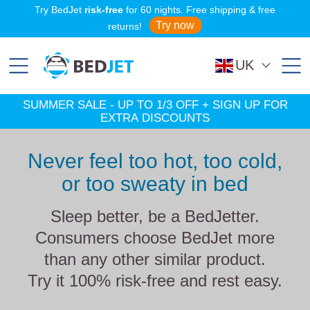
SKIP
SKIP
Try BedJet
risk-free
for 60 nights. Free shipping & free
TO
TO
MAIN
FOOTER
Try now
returns!
CONTENT
UK
SUMMER SALE - UP TO 1/3 OFF + SIGN UP FOR
EXTRA DISCOUNTS
Never feel too hot, too cold,
or too sweaty in bed
Sleep better, be a BedJetter.
Consumers choose BedJet more
than any other similar product.
Try it 100% risk-free and rest easy.