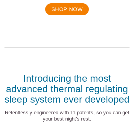
Final
price:
SHOP NOW
Introducing the most
advanced thermal regulating
sleep system ever developed
Relentlessly engineered with 11 patents, so you can get
your best night's rest.