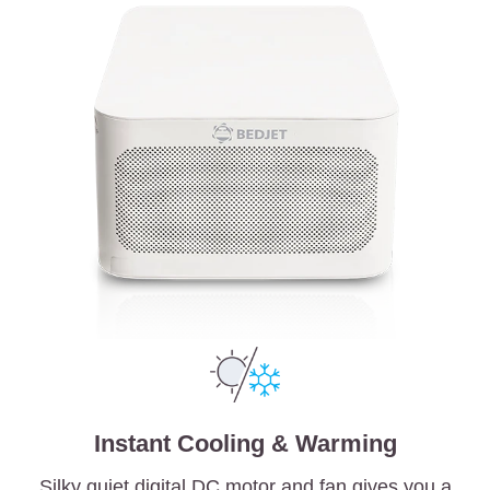
Instant Cooling & Warming
Silky quiet digital DC motor and fan gives you a