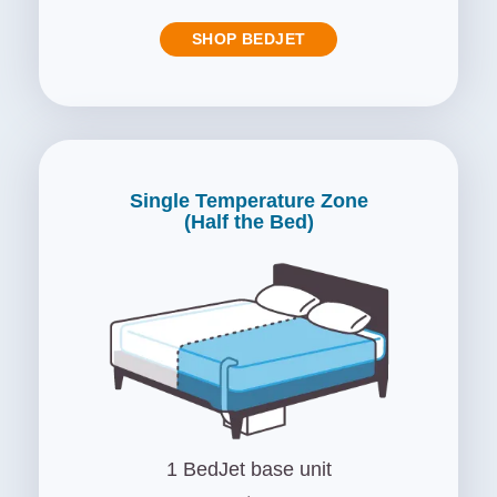
SHOP BEDJET
Single Temperature Zone
(Half the Bed)
1 BedJet base unit