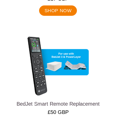
Final
price:
SHOP NOW
BedJet Smart Remote Replacement
.
£50 GBP