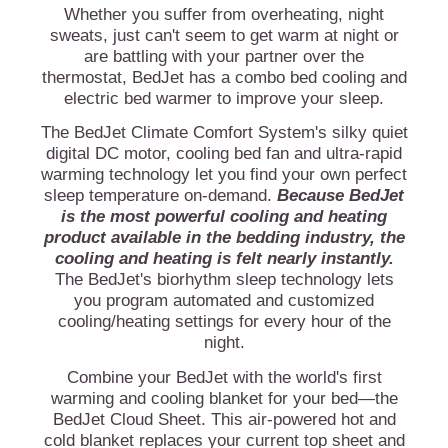
Whether you suffer from overheating, night
sweats, just can't seem to get warm at night or
are battling with your partner over the
thermostat, BedJet has a combo bed cooling and
electric bed warmer to improve your sleep.
The BedJet Climate Comfort System's silky quiet
digital DC motor, cooling bed fan and ultra-rapid
warming technology let you find your own perfect
sleep temperature on-demand.
Because BedJet
is the most powerful cooling and heating
product available in the bedding industry, the
cooling and heating is felt nearly instantly.
The BedJet's biorhythm sleep technology lets
you program automated and customized
cooling/heating settings for every hour of the
night.
Combine your BedJet with the world's first
warming and cooling blanket for your bed—the
BedJet Cloud Sheet. This air-powered hot and
cold blanket replaces your current top sheet and