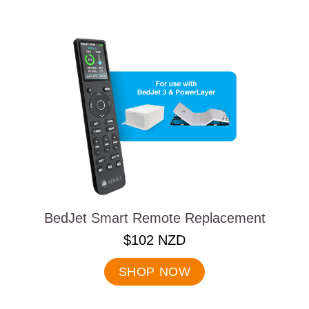
BedJet Smart Remote Replacement
.
$102 NZD
Final
price:
SHOP NOW