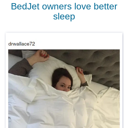
BedJet owners love better
sleep