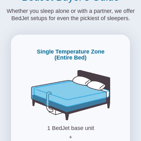
Whether you sleep alone or with a partner, we offer
BedJet setups for even the pickiest of sleepers.
Single Temperature Zone
(Entire Bed)
1 BedJet base unit
+