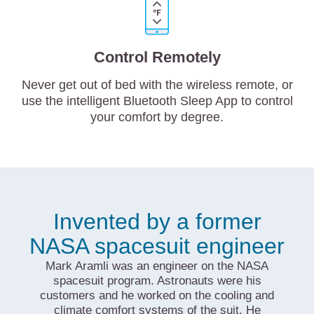
Control Remotely
Never get out of bed with the wireless remote, or
use the intelligent Bluetooth Sleep App to control
your comfort by degree.
Invented by a former
NASA spacesuit engineer
Mark Aramli was an engineer on the NASA
spacesuit program. Astronauts were his
customers and he worked on the cooling and
climate comfort systems of the suit. He