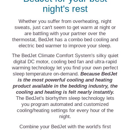
night's rest
Whether you suffer from overheating, night
sweats, just can't seem to get warm at night or
are battling with your partner over the
thermostat, BedJet has a combo bed cooling and
electric bed warmer to improve your sleep.
The BedJet Climate Comfort System's silky quiet
digital DC motor, cooling bed fan and ultra-rapid
warming technology let you find your own perfect
sleep temperature on-demand.
Because BedJet
is the most powerful cooling and heating
product available in the bedding industry, the
cooling and heating is felt nearly instantly.
The BedJet's biorhythm sleep technology lets
you program automated and customized
cooling/heating settings for every hour of the
night.
Combine your BedJet with the world's first