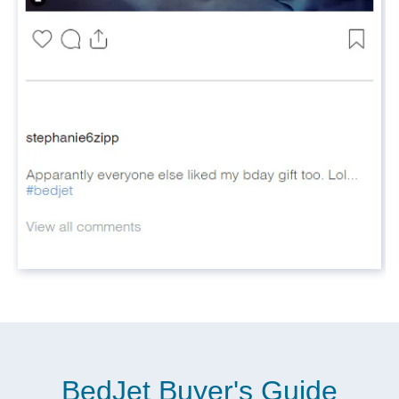
BedJet Buyer's Guide