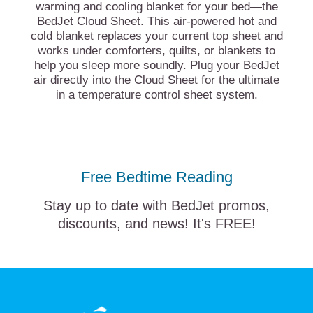
warming and cooling blanket for your bed—the
BedJet Cloud Sheet. This air-powered hot and
cold blanket replaces your current top sheet and
works under comforters, quilts, or blankets to
help you sleep more soundly. Plug your BedJet
air directly into the Cloud Sheet for the ultimate
in a temperature control sheet system.
Free Bedtime Reading
Stay up to date with BedJet promos,
discounts, and news! It's FREE!
BedJet