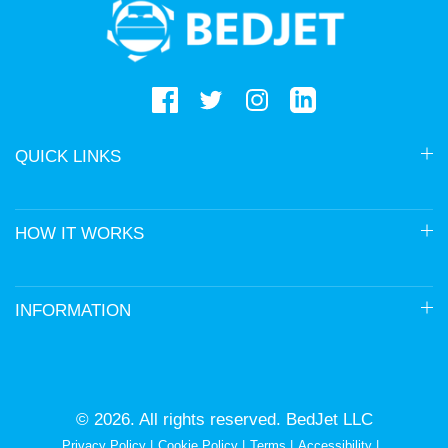
logo
QUICK LINKS
HOW IT WORKS
INFORMATION
© 2026. All rights reserved. BedJet LLC
Privacy Policy
Cookie Policy
Terms
Accessibility