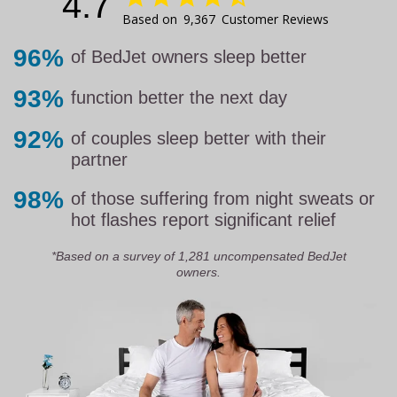
4.7
9,367
Customer Reviews
96%
of BedJet owners sleep better
93%
function better the next day
92%
of couples sleep better with their
partner
98%
of those suffering from night sweats or
hot flashes report significant relief
*Based on a survey of 1,281 uncompensated BedJet
owners.