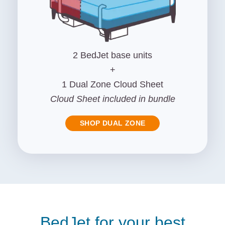
2 BedJet base units
+
1 Dual Zone Cloud Sheet
Cloud Sheet included in bundle
SHOP DUAL ZONE
BedJet for your best