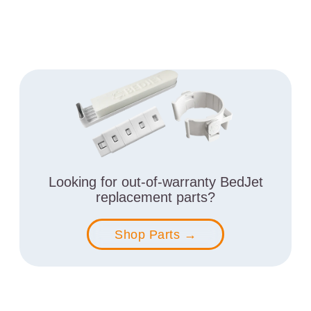
Looking for out-of-warranty BedJet
replacement parts?
Shop Parts →