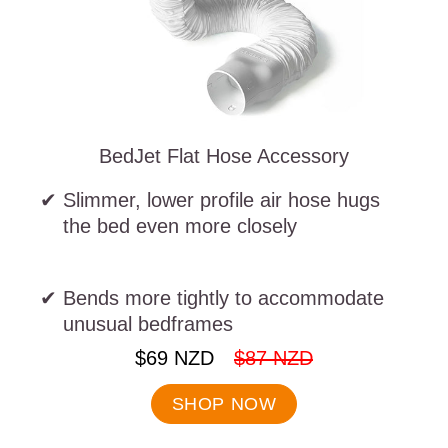
BedJet Flat Hose Accessory
Slimmer, lower profile air hose hugs
the bed even more closely
Bends more tightly to accommodate
unusual bedframes
.
.
$69 NZD
$87 NZD
Final
Original
price:
price:
SHOP NOW