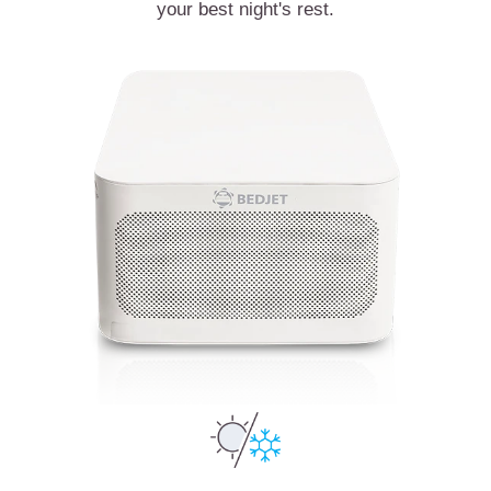
your best night's rest.