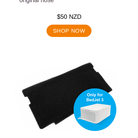
original hose
.
$50 NZD
Final
price:
SHOP NOW