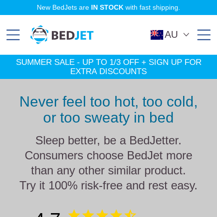
SKIP
SKIP
New BedJets are
IN STOCK
with fast shipping.
TO
TO
MAIN
FOOTER
CONTENT
AU
SUMMER SALE - UP TO 1/3 OFF + SIGN UP FOR
EXTRA DISCOUNTS
Never feel too hot, too cold,
or too sweaty in bed
Sleep better, be a BedJetter.
Consumers choose BedJet more
than any other similar product.
Try it 100% risk-free and rest easy.