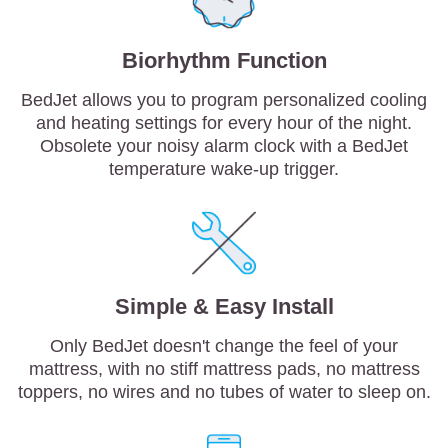
Biorhythm Function
BedJet allows you to program personalized cooling
and heating settings for every hour of the night.
Obsolete your noisy alarm clock with a BedJet
temperature wake-up trigger.
Simple & Easy Install
Only BedJet doesn't change the feel of your
mattress, with no stiff mattress pads, no mattress
toppers, no wires and no tubes of water to sleep on.