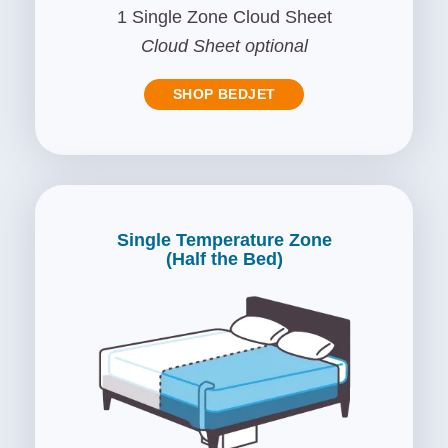
1 Single Zone Cloud Sheet
Cloud Sheet optional
SHOP BEDJET
Single Temperature Zone
(Half the Bed)