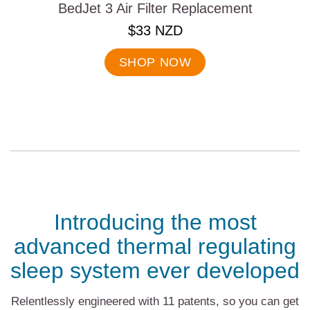
BedJet 3 Air Filter Replacement
.
$33 NZD
Final
price:
SHOP NOW
Introducing the most
advanced thermal regulating
sleep system ever developed
Relentlessly engineered with 11 patents, so you can get