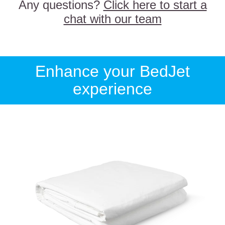
Any questions?
Click here to start a
chat with our team
Enhance your BedJet
experience