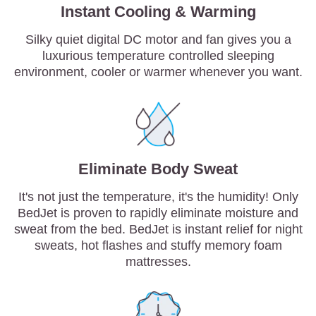
Instant Cooling & Warming
Silky quiet digital DC motor and fan gives you a
luxurious temperature controlled sleeping
environment, cooler or warmer whenever you want.
Eliminate Body Sweat
It's not just the temperature, it's the humidity! Only
BedJet is proven to rapidly eliminate moisture and
sweat from the bed. BedJet is instant relief for night
sweats, hot flashes and stuffy memory foam
mattresses.