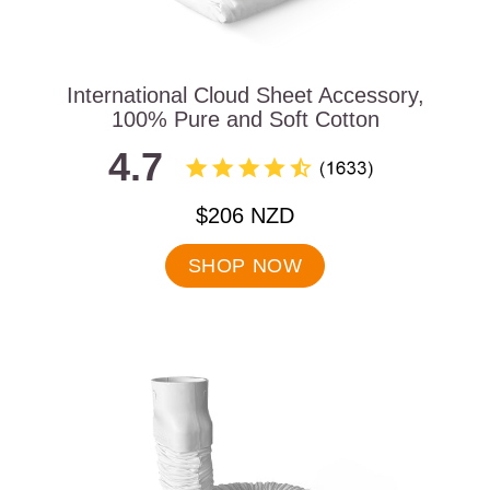
International Cloud Sheet Accessory,
100% Pure and Soft Cotton
4.7
.
$206 NZD
Final
price:
SHOP NOW