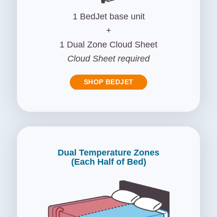
1 BedJet base unit
+
1 Dual Zone Cloud Sheet
Cloud Sheet required
SHOP BEDJET
Dual Temperature Zones
(Each Half of Bed)