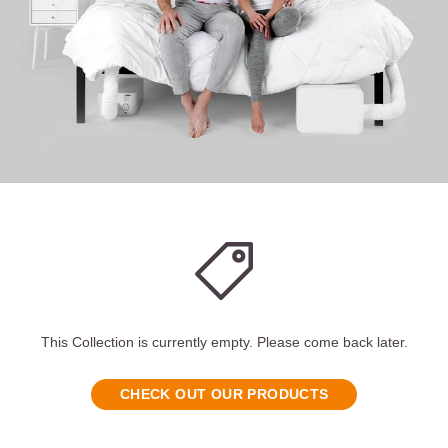
This Collection is currently empty. Please come back later.
CHECK OUT OUR PRODUCTS