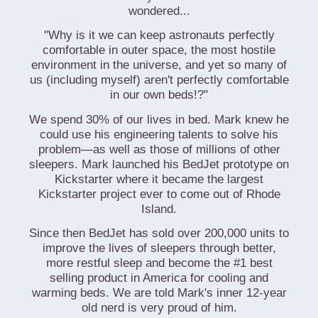
wondered...
"Why is it we can keep astronauts perfectly
comfortable in outer space, the most hostile
environment in the universe, and yet so many of
us (including myself) aren't perfectly comfortable
in our own beds!?"
We spend 30% of our lives in bed. Mark knew he
could use his engineering talents to solve his
problem—as well as those of millions of other
sleepers. Mark launched his BedJet prototype on
Kickstarter where it became the largest
Kickstarter project ever to come out of Rhode
Island.
Since then BedJet has sold over 200,000 units to
improve the lives of sleepers through better,
more restful sleep and become the #1 best
selling product in America for cooling and
warming beds. We are told Mark's inner 12-year
old nerd is very proud of him.