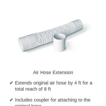
Air Hose Extension
Extends original air hose by 4 ft for a
total reach of 8 ft
Includes coupler for attaching to the