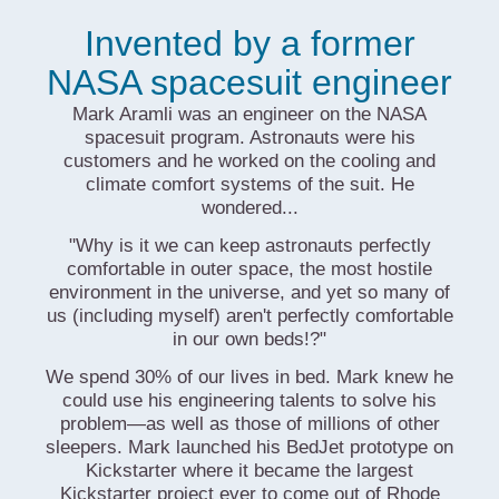
Invented by a former
NASA spacesuit engineer
Mark Aramli was an engineer on the NASA
spacesuit program. Astronauts were his
customers and he worked on the cooling and
climate comfort systems of the suit. He
wondered...
"Why is it we can keep astronauts perfectly
comfortable in outer space, the most hostile
environment in the universe, and yet so many of
us (including myself) aren't perfectly comfortable
in our own beds!?"
We spend 30% of our lives in bed. Mark knew he
could use his engineering talents to solve his
problem—as well as those of millions of other
sleepers. Mark launched his BedJet prototype on
Kickstarter where it became the largest
Kickstarter project ever to come out of Rhode