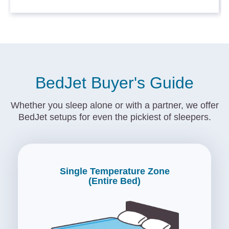
BedJet Buyer's Guide
Whether you sleep alone or with a partner, we offer
BedJet setups for even the pickiest of sleepers.
Single Temperature Zone
(Entire Bed)