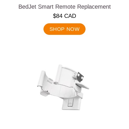
BedJet Smart Remote Replacement
.
$84 CAD
Final
price:
SHOP NOW