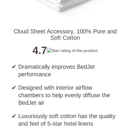
Cloud Sheet Accessory, 100% Pure and
Soft Cotton
4.7
Dramatically improves BedJet
performance
Designed with interior airflow
chambers to help evenly diffuse the
BedJet air
Luxuriously soft cotton has the quality
and feel of 5-star hotel linens