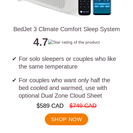
BedJet 3 Climate Comfort Sleep System
4.7
For solo sleepers or couples who like
the same temperature
For couples who want only half the
bed cooled and warmed, use with
optional Dual Zone Cloud Sheet
.
.
$589 CAD
$749 CAD
Final
Original
price:
price:
SHOP NOW