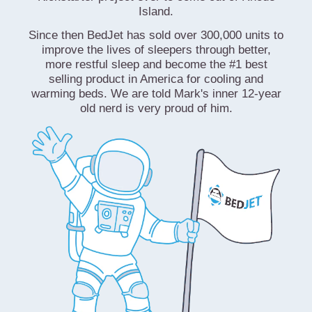
Island.
Since then BedJet has sold over 300,000 units to
improve the lives of sleepers through better,
more restful sleep and become the #1 best
selling product in America for cooling and
warming beds. We are told Mark's inner 12-year
old nerd is very proud of him.