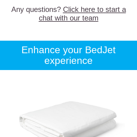
Any questions?
Click here to start a
chat with our team
Enhance your BedJet
experience