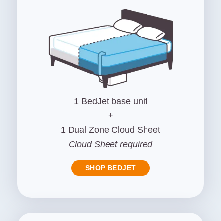
1 BedJet base unit
+
1 Dual Zone Cloud Sheet
Cloud Sheet required
SHOP BEDJET