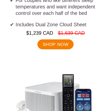
For couples who like different sleep
temperatures and want independent
control over each half of the bed
Includes Dual Zone Cloud Sheet
.
.
$1,239 CAD
$1,639 CAD
Final
Original
price:
price:
SHOP NOW