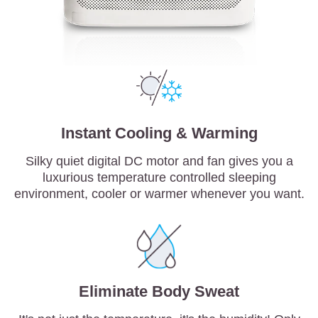
Instant Cooling & Warming
Silky quiet digital DC motor and fan gives you a
luxurious temperature controlled sleeping
environment, cooler or warmer whenever you want.
Eliminate Body Sweat