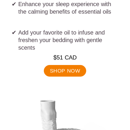
Enhance your sleep experience with
the calming benefits of essential oils
Add your favorite oil to infuse and
freshen your bedding with gentle
scents
.
$51 CAD
Final
price:
SHOP NOW