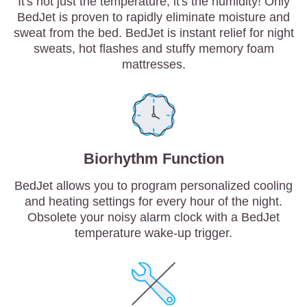
It's not just the temperature, it's the humidity! Only
BedJet is proven to rapidly eliminate moisture and
sweat from the bed. BedJet is instant relief for night
sweats, hot flashes and stuffy memory foam
mattresses.
Biorhythm Function
BedJet allows you to program personalized cooling
and heating settings for every hour of the night.
Obsolete your noisy alarm clock with a BedJet
temperature wake-up trigger.