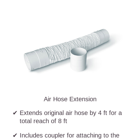
Air Hose Extension
Extends original air hose by 4 ft for a
total reach of 8 ft
Includes coupler for attaching to the