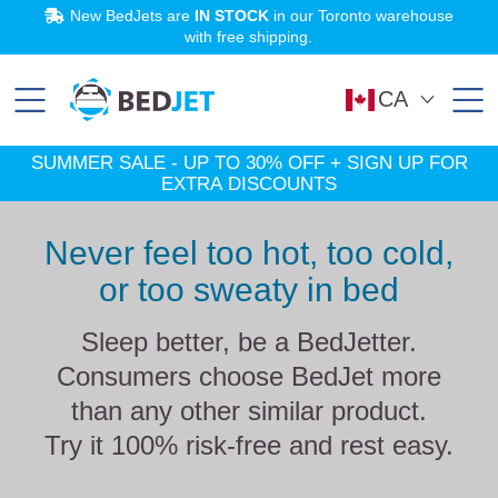
SKIP
SKIP
New BedJets are
IN STOCK
in our Toronto warehouse
TO
TO
MAIN
FOOTER
with free shipping.
CONTENT
SHOP NOW
Learn More
Try BedJet
SUMMER SALE:
risk-free
Up to 30% off!
for 60 nights.
CA
SUMMER SALE - UP TO 30% OFF + SIGN UP FOR
EXTRA DISCOUNTS
Never feel too hot, too cold,
or too sweaty in bed
Sleep better, be a BedJetter.
Consumers choose BedJet more
than any other similar product.
Try it 100% risk-free and rest easy.