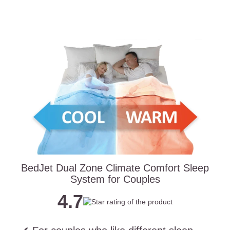
BedJet Dual Zone Climate Comfort Sleep
System for Couples
4.7