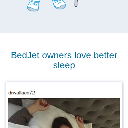
BedJet owners love better
sleep