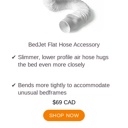
BedJet Flat Hose Accessory
Slimmer, lower profile air hose hugs
the bed even more closely
Bends more tightly to accommodate
unusual bedframes
.
$69 CAD
Final
price:
SHOP NOW