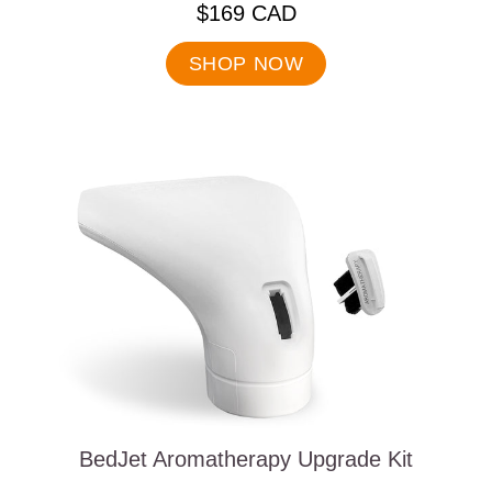
.
$169 CAD
Final
price:
SHOP NOW
BedJet Aromatherapy Upgrade Kit