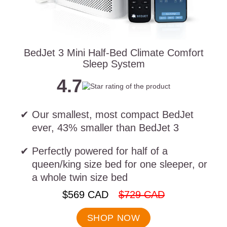
BedJet 3 Mini Half-Bed Climate Comfort
Sleep System
4.7
Our smallest, most compact BedJet
ever, 43% smaller than BedJet 3
Perfectly powered for half of a
queen/king size bed for one sleeper, or
a whole twin size bed
.
.
$569 CAD
$729 CAD
Final
Original
price:
price:
SHOP NOW