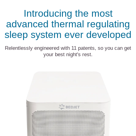
Introducing the most
advanced thermal regulating
sleep system ever developed
Relentlessly engineered with 11 patents, so you can get
your best night's rest.