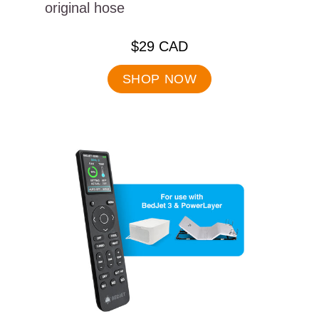
original hose
.
$29 CAD
Final
price:
SHOP NOW