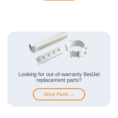
Looking for out-of-warranty BedJet
replacement parts?
Shop Parts →