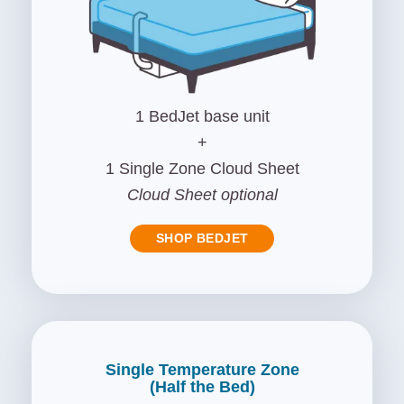
1 BedJet base unit
+
1 Single Zone Cloud Sheet
Cloud Sheet optional
SHOP BEDJET
Single Temperature Zone
(Half the Bed)