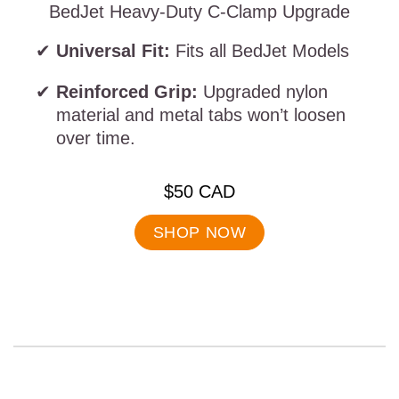
BedJet Heavy-Duty C-Clamp Upgrade
Universal Fit:
Fits all BedJet Models
Reinforced Grip:
Upgraded nylon
material and metal tabs won’t loosen
over time.
.
$50 CAD
Final
price:
SHOP NOW