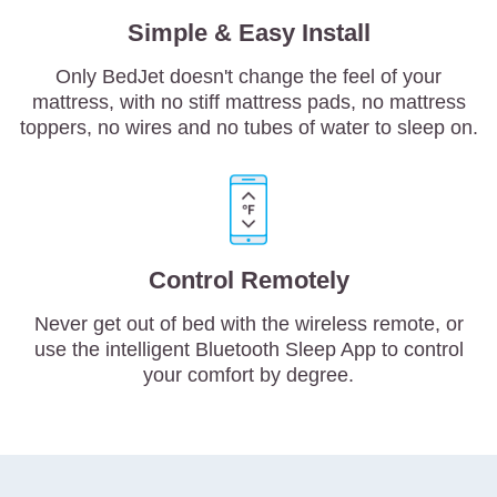
Simple & Easy Install
Only BedJet doesn't change the feel of your
mattress, with no stiff mattress pads, no mattress
toppers, no wires and no tubes of water to sleep on.
Control Remotely
Never get out of bed with the wireless remote, or
use the intelligent Bluetooth Sleep App to control
your comfort by degree.