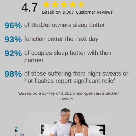
4.7
9,367
Customer Reviews
96%
of BedJet owners sleep better
93%
function better the next day
92%
of couples sleep better with their
partner
98%
of those suffering from night sweats or
hot flashes report significant relief
*Based on a survey of 1,281 uncompensated BedJet
owners.