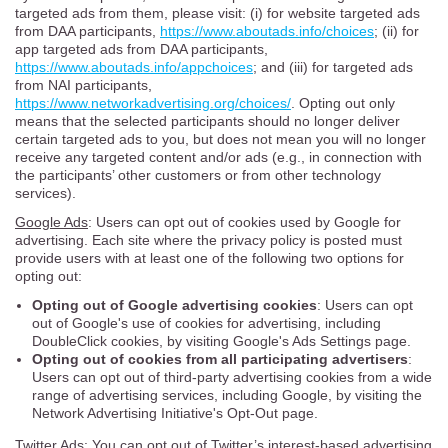
targeted ads from them, please visit: (i) for website targeted ads
from DAA participants,
https://www.aboutads.info/choices
; (ii) for
app targeted ads from DAA participants,
https://www.aboutads.info/appchoices
; and (iii) for targeted ads
from NAI participants,
https://www.networkadvertising.org/choices/
. Opting out only
means that the selected participants should no longer deliver
certain targeted ads to you, but does not mean you will no longer
receive any targeted content and/or ads (e.g., in connection with
the participants’ other customers or from other technology
services).
Google Ads
: Users can opt out of cookies used by Google for
advertising. Each site where the privacy policy is posted must
provide users with at least one of the following two options for
opting out:
Opting out of Google advertising cookies
: Users can opt
out of Google's use of cookies for advertising, including
DoubleClick cookies, by visiting Google's Ads Settings page.
Opting out of cookies from all participating advertisers
:
Users can opt out of third-party advertising cookies from a wide
range of advertising services, including Google, by visiting the
Network Advertising Initiative's Opt-Out page.
Twitter Ads
: You can opt out of Twitter’s interest-based advertising