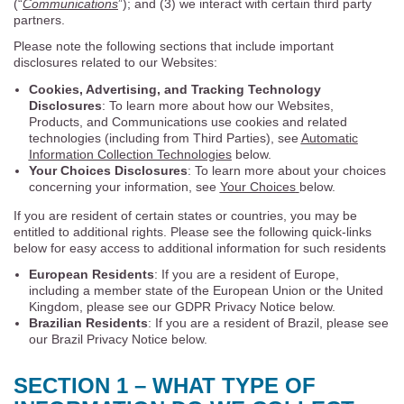
(“
Communications
”); and (3) we interact with certain third party
partners.
Please note the following sections that include important
disclosures related to our Websites:
Cookies, Advertising, and Tracking Technology
Disclosures
: To learn more about how our Websites,
Products, and Communications use cookies and related
technologies (including from Third Parties), see
Automatic
Information Collection Technologies
below.
Your Choices Disclosures
: To learn more about your choices
concerning your information, see
Your Choices
below.
If you are resident of certain states or countries, you may be
entitled to additional rights. Please see the following quick-links
below for easy access to additional information for such residents
European Residents
: If you are a resident of Europe,
including a member state of the European Union or the United
Kingdom, please see our GDPR Privacy Notice below.
Brazilian Residents
: If you are a resident of Brazil, please see
our Brazil Privacy Notice below.
SECTION 1 – WHAT TYPE OF