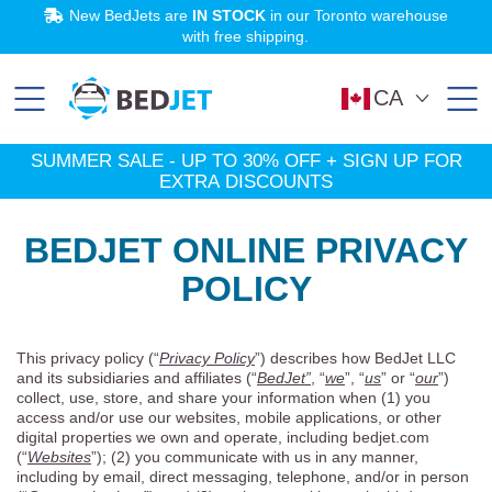
SKIP
SKIP
New BedJets are
IN STOCK
in our Toronto warehouse
TO
TO
MAIN
FOOTER
with free shipping.
CONTENT
SHOP NOW
Learn More
Try BedJet
SUMMER SALE:
risk-free
Up to 30% off!
for 60 nights.
CA
SUMMER SALE - UP TO 30% OFF + SIGN UP FOR
EXTRA DISCOUNTS
BEDJET ONLINE PRIVACY
POLICY
This privacy policy (“
Privacy Policy
”) describes how BedJet LLC
and its subsidiaries and affiliates (“
BedJet”
, “
we
”, “
us
” or “
our
”)
collect, use, store, and share your information when (1) you
access and/or use our websites, mobile applications, or other
digital properties we own and operate, including bedjet.com
(“
Websites
”); (2) you communicate with us in any manner,
including by email, direct messaging, telephone, and/or in person