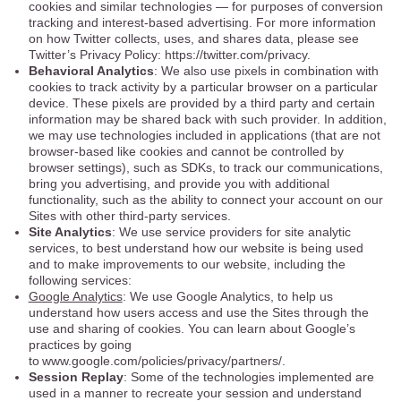
cookies and similar technologies — for purposes of conversion
tracking and interest-based advertising. For more information
on how Twitter collects, uses, and shares data, please see
Twitter’s Privacy Policy: https://twitter.com/privacy.
Behavioral Analytics
: We also use pixels in combination with
cookies to track activity by a particular browser on a particular
device. These pixels are provided by a third party and certain
information may be shared back with such provider. In addition,
we may use technologies included in applications (that are not
browser-based like cookies and cannot be controlled by
browser settings), such as SDKs, to track our communications,
bring you advertising, and provide you with additional
functionality, such as the ability to connect your account on our
Sites with other third-party services.
Site Analytics
: We use service providers for site analytic
services, to best understand how our website is being used
and to make improvements to our website, including the
following services:
Google Analytics
: We use Google Analytics, to help us
understand how users access and use the Sites through the
use and sharing of cookies. You can learn about Google’s
practices by going
to www.google.com/policies/privacy/partners/.
Session Replay
: Some of the technologies implemented are
used in a manner to recreate your session and understand