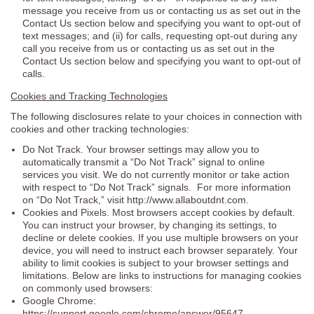
message you receive from us or contacting us as set out in the
Contact Us section below and specifying you want to opt-out of
text messages; and (ii) for calls, requesting opt-out during any
call you receive from us or contacting us as set out in the
Contact Us section below and specifying you want to opt-out of
calls.
Cookies and Tracking Technologies
The following disclosures relate to your choices in connection with
cookies and other tracking technologies:
Do Not Track. Your browser settings may allow you to
automatically transmit a “Do Not Track” signal to online
services you visit. We do not currently monitor or take action
with respect to “Do Not Track” signals. For more information
on “Do Not Track,” visit http://www.allaboutdnt.com.
Cookies and Pixels. Most browsers accept cookies by default.
You can instruct your browser, by changing its settings, to
decline or delete cookies. If you use multiple browsers on your
device, you will need to instruct each browser separately. Your
ability to limit cookies is subject to your browser settings and
limitations. Below are links to instructions for managing cookies
on commonly used browsers:
Google Chrome:
https://support.google.com/chrome/answer/95647