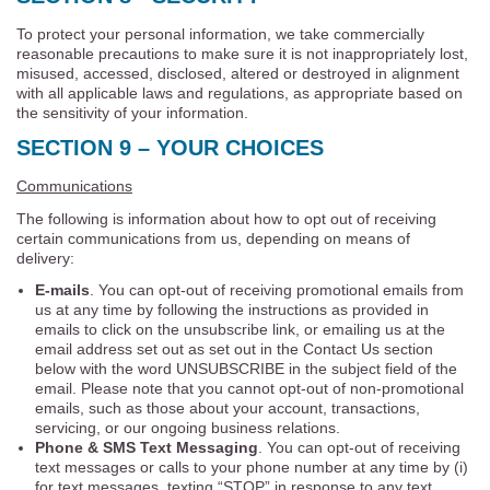
To protect your personal information, we take commercially
reasonable precautions to make sure it is not inappropriately lost,
misused, accessed, disclosed, altered or destroyed in alignment
with all applicable laws and regulations, as appropriate based on
the sensitivity of your information.
SECTION 9 – YOUR CHOICES
Communications
The following is information about how to opt out of receiving
certain communications from us, depending on means of
delivery:
E-mails
. You can opt-out of receiving promotional emails from
us at any time by following the instructions as provided in
emails to click on the unsubscribe link, or emailing us at the
email address set out as set out in the Contact Us section
below with the word UNSUBSCRIBE in the subject field of the
email. Please note that you cannot opt-out of non-promotional
emails, such as those about your account, transactions,
servicing, or our ongoing business relations.
Phone & SMS Text Messaging
. You can opt-out of receiving
text messages or calls to your phone number at any time by (i)
for text messages, texting “STOP” in response to any text