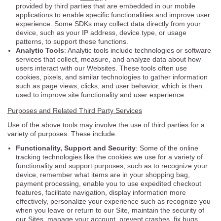
provided by third parties that are embedded in our mobile
applications to enable specific functionalities and improve user
experience. Some SDKs may collect data directly from your
device, such as your IP address, device type, or usage
patterns, to support these functions.
Analytic Tools
: Analytic tools include technologies or software
services that collect, measure, and analyze data about how
users interact with our Websites. These tools often use
cookies, pixels, and similar technologies to gather information
such as page views, clicks, and user behavior, which is then
used to improve site functionality and user experience.
Purposes and Related Third Party Services
Use of the above tools may involve the use of third parties for a
variety of purposes. These include:
Functionality, Support and Security
: Some of the online
tracking technologies like the cookies we use for a variety of
functionality and support purposes, such as to recognize your
device, remember what items are in your shopping bag,
payment processing, enable you to use expedited checkout
features, facilitate navigation, display information more
effectively, personalize your experience such as recognize you
when you leave or return to our Site, maintain the security of
our Sites, manage your account, prevent crashes, fix bugs,