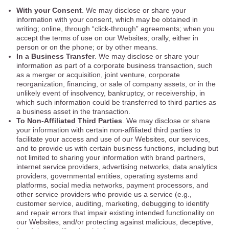
With your Consent
. We may disclose or share your
information with your consent, which may be obtained in
writing; online, through “click-through” agreements; when you
accept the terms of use on our Websites; orally, either in
person or on the phone; or by other means.
In a Business Transfer
. We may disclose or share your
information as part of a corporate business transaction, such
as a merger or acquisition, joint venture, corporate
reorganization, financing, or sale of company assets, or in the
unlikely event of insolvency, bankruptcy, or receivership, in
which such information could be transferred to third parties as
a business asset in the transaction.
To Non-Affiliated Third Parties
. We may disclose or share
your information with certain non-affiliated third parties to
facilitate your access and use of our Websites, our services,
and to provide us with certain business functions, including but
not limited to sharing your information with brand partners,
internet service providers, advertising networks, data analytics
providers, governmental entities, operating systems and
platforms, social media networks, payment processors, and
other service providers who provide us a service (e.g.,
customer service, auditing, marketing, debugging to identify
and repair errors that impair existing intended functionality on
our Websites, and/or protecting against malicious, deceptive,