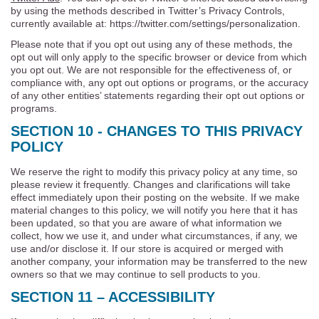
by using the methods described in Twitter’s Privacy Controls,
currently available at: https://twitter.com/settings/personalization.
Please note that if you opt out using any of these methods, the
opt out will only apply to the specific browser or device from which
you opt out. We are not responsible for the effectiveness of, or
compliance with, any opt out options or programs, or the accuracy
of any other entities’ statements regarding their opt out options or
programs.
SECTION 10 - CHANGES TO THIS PRIVACY
POLICY
We reserve the right to modify this privacy policy at any time, so
please review it frequently. Changes and clarifications will take
effect immediately upon their posting on the website. If we make
material changes to this policy, we will notify you here that it has
been updated, so that you are aware of what information we
collect, how we use it, and under what circumstances, if any, we
use and/or disclose it. If our store is acquired or merged with
another company, your information may be transferred to the new
owners so that we may continue to sell products to you.
SECTION 11 – ACCESSIBILITY