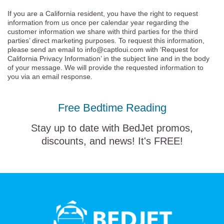
If you are a California resident, you have the right to request
information from us once per calendar year regarding the
customer information we share with third parties for the third
parties’ direct marketing purposes. To request this information,
please send an email to info@captloui.com with ‘Request for
California Privacy Information’ in the subject line and in the body
of your message. We will provide the requested information to
you via an email response.
Free Bedtime Reading
Stay up to date with BedJet promos,
discounts, and news! It's FREE!
BedJet
logo