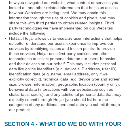
how you navigated our website, what content or services you
looked at, and other related information that helps us assess
how our Websites are being used. We may obtain this
information through the use of cookies and pixels, and may
share this with third parties to obtain related insights. Third
party technologies we have implemented on our Websites
include the following:
HotJar
: Hotjar allows us to visualize user interactions that helps
us better understand our users’ experience to improve our
services by identifying issues and friction points. To provide
these services, Hotjar uses first-party cookies and other
technologies to collect personal data on our users’ behavior,
and their devices on our behalf. This may includes personal
data like online identifiers (e.g. device's IP address, user ID),
identification data (e.g. name, email address, only if we
explicitly collect it), technical data (e.g. device type and screen
size, browser information), geographic location (country only),
behavioral data (interactions with our website/app such as
clicks, taps, scrolls), and any additional personal data that may
explicitly submit through Hotjar [you should list here the
categories of any additional personal data you submit through
our product.
SECTION 4 - WHAT DO WE DO WITH YOUR