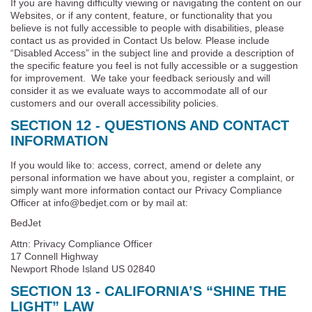
If you are having difficulty viewing or navigating the content on our
Websites, or if any content, feature, or functionality that you
believe is not fully accessible to people with disabilities, please
contact us as provided in Contact Us below. Please include
“Disabled Access” in the subject line and provide a description of
the specific feature you feel is not fully accessible or a suggestion
for improvement. We take your feedback seriously and will
consider it as we evaluate ways to accommodate all of our
customers and our overall accessibility policies.
SECTION 12 - QUESTIONS AND CONTACT
INFORMATION
If you would like to: access, correct, amend or delete any
personal information we have about you, register a complaint, or
simply want more information contact our Privacy Compliance
Officer at info@bedjet.com or by mail at:
BedJet
Attn: Privacy Compliance Officer
17 Connell Highway
Newport Rhode Island US 02840
SECTION 13 - CALIFORNIA’S “SHINE THE
LIGHT” LAW