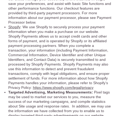
save your preferences, and assist with basic Site functions and
other performance functions. Our checkout features are
provided by third-party payment processors. For more
information about our payment processor, please see Payment
Processor below.
Shopify
: We use Shopify to securely process your payment
information when you make a purchase on our website.
Shopify Payments allows us to accept credit cards and other
forms of payment, and is operated by Shopify or its affiliated
payment processing partners. When you complete a
transaction, your information (including Payment Information,
Commercial Information, Device Identifier and other Unique
Identifiers, and Contact Data) is securely transmitted to and
processed by Shopify Payments. Shopify Payments may also
use this information to detect and prevent fraudulent
transactions, comply with legal obligations, and ensure proper
settlement of funds. For more information about how Shopify
Payments handles your information, please refer to Shopify’s
Privacy Policy:
https://www.shopify.com/legal/privacy
Targeted Advertising, Marketing Measurements:
Pixel tags
may be used to market our services to you, measure the
success of our marketing campaigns, and compile statistics
about Site usage and response rates. In addition, we may use
the information we have collected from you to enable us to
display targeted third-party advertisements on our website.