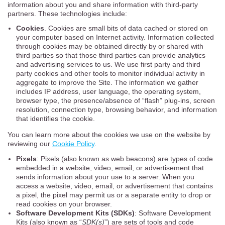
information about you and share information with third-party
partners. These technologies include:
Cookies
. Cookies are small bits of data cached or stored on
your computer based on Internet activity. Information collected
through cookies may be obtained directly by or shared with
third parties so that those third parties can provide analytics
and advertising services to us. We use first party and third
party cookies and other tools to monitor individual activity in
aggregate to improve the Site. The information we gather
includes IP address, user language, the operating system,
browser type, the presence/absence of “flash” plug-ins, screen
resolution, connection type, browsing behavior, and information
that identifies the cookie.
You can learn more about the cookies we use on the website by
reviewing our
Cookie Policy
.
Pixels
: Pixels (also known as web beacons) are types of code
embedded in a website, video, email, or advertisement that
sends information about your use to a server. When you
access a website, video, email, or advertisement that contains
a pixel, the pixel may permit us or a separate entity to drop or
read cookies on your browser.
Software Development Kits (SDKs)
: Software Development
Kits (also known as “
SDK(s)
”) are sets of tools and code