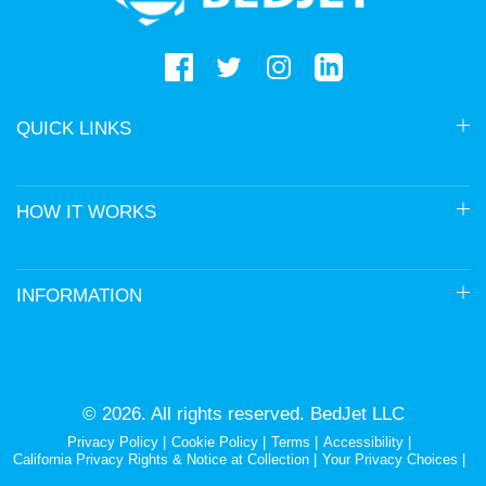
QUICK LINKS
HOW IT WORKS
INFORMATION
© 2026. All rights reserved. BedJet LLC
Privacy Policy
Cookie Policy
Terms
Accessibility
California Privacy Rights & Notice at Collection
Your Privacy Choices