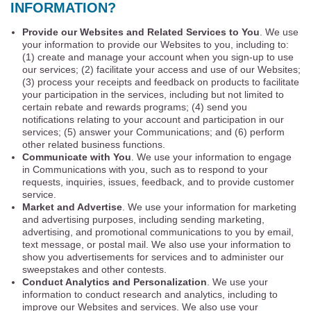
INFORMATION?
Provide our Websites and Related Services to You
. We use
your information to provide our Websites to you, including to:
(1) create and manage your account when you sign-up to use
our services; (2) facilitate your access and use of our Websites;
(3) process your receipts and feedback on products to facilitate
your participation in the services, including but not limited to
certain rebate and rewards programs; (4) send you
notifications relating to your account and participation in our
services; (5) answer your Communications; and (6) perform
other related business functions.
Communicate with You
. We use your information to engage
in Communications with you, such as to respond to your
requests, inquiries, issues, feedback, and to provide customer
service.
Market and Advertise
. We use your information for marketing
and advertising purposes, including sending marketing,
advertising, and promotional communications to you by email,
text message, or postal mail. We also use your information to
show you advertisements for services and to administer our
sweepstakes and other contests.
Conduct Analytics and Personalization
. We use your
information to conduct research and analytics, including to
improve our Websites and services. We also use your