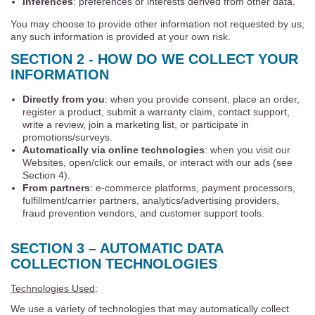
Inferences
: preferences or interests derived from other data.
You may choose to provide other information not requested by us;
any such information is provided at your own risk.
SECTION 2 - HOW DO WE COLLECT YOUR
INFORMATION
Directly from you
: when you provide consent, place an order,
register a product, submit a warranty claim, contact support,
write a review, join a marketing list, or participate in
promotions/surveys.
Automatically via online technologies
: when you visit our
Websites, open/click our emails, or interact with our ads (see
Section 4).
From partners
: e-commerce platforms, payment processors,
fulfillment/carrier partners, analytics/advertising providers,
fraud prevention vendors, and customer support tools.
SECTION 3 – AUTOMATIC DATA
COLLECTION TECHNOLOGIES
Technologies Used
:
We use a variety of technologies that may automatically collect