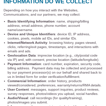
INFORMATION DO WE COLLECT
Depending on how you interact with the Websites,
Communications, and our partners, we may collect:
Basic Identifying Information
: name, shipping/billing
address, email address, phone number, account
name/username.
Device and Unique Identifiers
: device ID, IP address,
cookies, pixels, mobile ad IDs, and similar IDs.
Internet/Network Activity
: browsing history, pages viewed,
clicks, referring/exit pages, timestamps, and interactions with
emails and ads.
Geolocation Data
: imprecise location (e.g., city/postal code
via IP) and, with consent, precise location (latitude/longitude).
Payment Information
: card number, expiration, security code,
billing address. Payment data may be collected and processed
by our payment processor(s) on our behalf and shared back to
us in limited form for order verification/fulfillment.
Commercial Information
: order history, products
viewed/considered, preferences, warranty/returns/RMA details.
User Content
: messages, support inquiries, product reviews,
survey responses, photos/videos you upload, social handles.
Audio/Visual
: call recordings (for quality/training),
photos/images you submit.