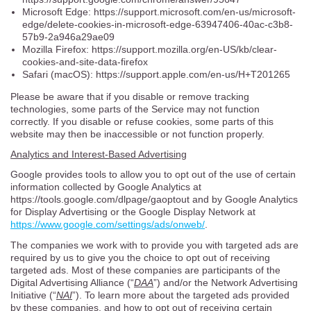
Microsoft Edge: https://support.microsoft.com/en-us/microsoft-
edge/delete-cookies-in-microsoft-edge-63947406-40ac-c3b8-
57b9-2a946a29ae09
Mozilla Firefox: https://support.mozilla.org/en-US/kb/clear-
cookies-and-site-data-firefox
Safari (macOS): https://support.apple.com/en-us/H+T201265
Please be aware that if you disable or remove tracking
technologies, some parts of the Service may not function
correctly. If you disable or refuse cookies, some parts of this
website may then be inaccessible or not function properly.
Analytics and Interest-Based Advertising
Google provides tools to allow you to opt out of the use of certain
information collected by Google Analytics at
https://tools.google.com/dlpage/gaoptout and by Google Analytics
for Display Advertising or the Google Display Network at
https://www.google.com/settings/ads/onweb/
.
The companies we work with to provide you with targeted ads are
required by us to give you the choice to opt out of receiving
targeted ads. Most of these companies are participants of the
Digital Advertising Alliance (“
DAA
”) and/or the Network Advertising
Initiative (“
NAI
”). To learn more about the targeted ads provided
by these companies, and how to opt out of receiving certain