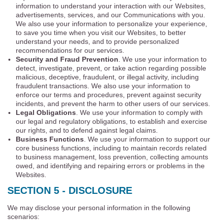
information to understand your interaction with our Websites,
advertisements, services, and our Communications with you.
We also use your information to personalize your experience,
to save you time when you visit our Websites, to better
understand your needs, and to provide personalized
recommendations for our services.
Security and Fraud Prevention
. We use your information to
detect, investigate, prevent, or take action regarding possible
malicious, deceptive, fraudulent, or illegal activity, including
fraudulent transactions. We also use your information to
enforce our terms and procedures, prevent against security
incidents, and prevent the harm to other users of our services.
Legal Obligations
. We use your information to comply with
our legal and regulatory obligations, to establish and exercise
our rights, and to defend against legal claims.
Business Functions
. We use your information to support our
core business functions, including to maintain records related
to business management, loss prevention, collecting amounts
owed, and identifying and repairing errors or problems in the
Websites.
SECTION 5 - DISCLOSURE
We may disclose your personal information in the following
scenarios: