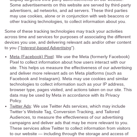
Some advertisements on this website are served by third-party
advertisers, ad networks, and ad servers. These third parties
may use cookies, alone or in conjunction with web beacons or
other tracking technologies, to collect information about you.
Some of these tracking technologies may track your activities
across time and services for purposes of associating the different
devices you use, and delivering relevant ads and/or other content
to you (“
Interest-based Advertising
”).
Meta (Facebook) Pixel
: We use the Meta (formerly Facebook)
Pixel to collect information about how users interact with our
site. This helps us measure the effectiveness of our advertising
and deliver more relevant ads on Meta platforms (such as
Facebook and Instagram). Meta may use cookies and similar
technologies to collect information such as your IP address,
browser type, pages visited, and actions taken on our site. This
data may be used by Meta in accordance with its Privacy
Policy.
Twitter Ads
: We use Twitter Ads services, which may include
Twitter’s Website Tag, Conversion Tracking, and Tailored
Audiences, to measure the effectiveness of our advertising
campaigns and deliver ads that may be more relevant to you.
These services allow Twitter to collect information from visitors
to our website — including through the storage and access of