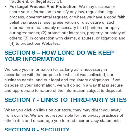
fraudulent, or illegal activity).
For Legal Process And Protection
. We may disclose or
share your information to satisfy any law, regulation, legal
process, governmental request, or where we have a good faith
belief that access, use, preservation or disclosure of such
information is reasonably necessary to: (1) enforce or apply
our agreements; (2) protect our interests, property, or safety of
others; (3) in connection with claims, disputes, or litigation; and
(4) to protect our Websites.
SECTION 6 – HOW LONG DO WE KEEP
YOUR INFORMATION
We keep your information for as long as is necessary in
accordance with the purpose for which it was collected, our
business needs, and our legal and regulatory obligations. If we
dispose of your information, we will do so in a way that is secure
and appropriate to nature of the information subject to disposal.
SECTION 7 - LINKS TO THIRD-PARTY SITES
When you click on links on our store, they may direct you away
from our site. We are not responsible for the privacy practices of
other sites and encourage you to read their privacy statements.
SECTION 8 - SECURITY