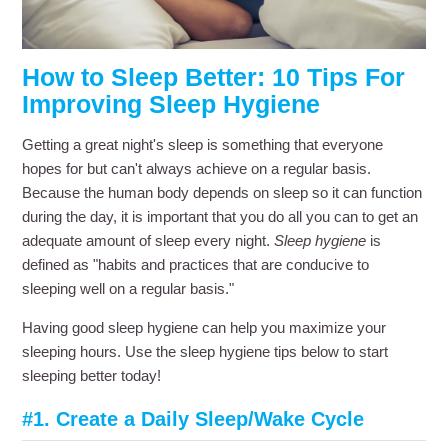
How to Sleep Better: 10 Tips For
Improving Sleep Hygiene
Getting a great night's sleep is something that everyone
hopes for but can't always achieve on a regular basis.
Because the human body depends on sleep so it can function
during the day, it is important that you do all you can to get an
adequate amount of sleep every night.
Sleep hygiene
is
defined as "habits and practices that are conducive to
sleeping well on a regular basis."
Having good sleep hygiene can help you maximize your
sleeping hours. Use the sleep hygiene tips below to start
sleeping better today!
#1. Create a Daily Sleep/Wake Cycle