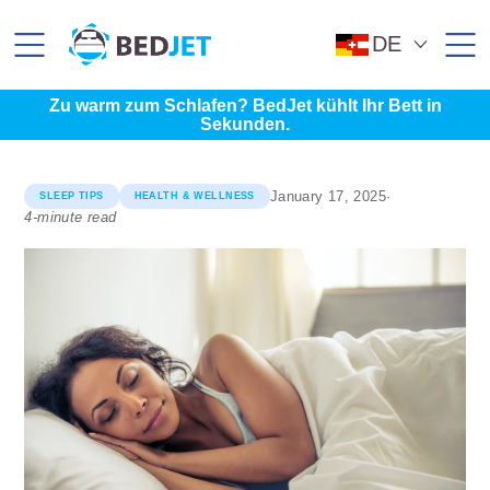
SKIP
SKIP
TO
TO
MAIN
FOOTER
DE
CONTENT
Zu warm zum Schlafen? BedJet kühlt Ihr Bett in
Sekunden.
January 17, 2025
·
SLEEP TIPS
HEALTH & WELLNESS
4-minute read