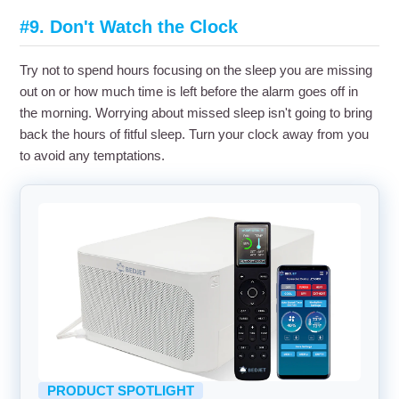
#9. Don't Watch the Clock
Try not to spend hours focusing on the sleep you are missing
out on or how much time is left before the alarm goes off in
the morning. Worrying about missed sleep isn't going to bring
back the hours of fitful sleep. Turn your clock away from you
to avoid any temptations.
PRODUCT SPOTLIGHT