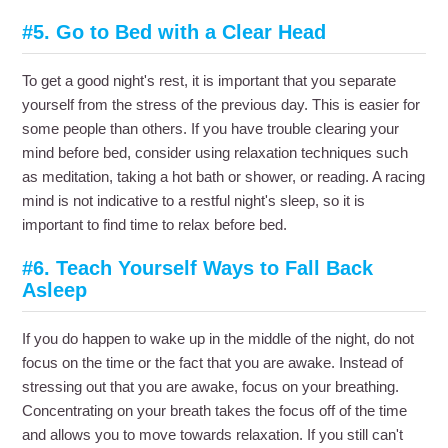
#5. Go to Bed with a Clear Head
To get a good night's rest, it is important that you separate
yourself from the stress of the previous day. This is easier for
some people than others. If you have trouble clearing your
mind before bed, consider using relaxation techniques such
as meditation, taking a hot bath or shower, or reading. A racing
mind is not indicative to a restful night's sleep, so it is
important to find time to relax before bed.
#6. Teach Yourself Ways to Fall Back
Asleep
If you do happen to wake up in the middle of the night, do not
focus on the time or the fact that you are awake. Instead of
stressing out that you are awake, focus on your breathing.
Concentrating on your breath takes the focus off of the time
and allows you to move towards relaxation. If you still can't