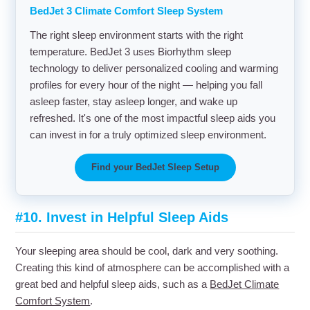
BedJet 3 Climate Comfort Sleep System
The right sleep environment starts with the right
temperature. BedJet 3 uses Biorhythm sleep
technology to deliver personalized cooling and warming
profiles for every hour of the night — helping you fall
asleep faster, stay asleep longer, and wake up
refreshed. It's one of the most impactful sleep aids you
can invest in for a truly optimized sleep environment.
Find your BedJet Sleep Setup
#10. Invest in Helpful Sleep Aids
Your sleeping area should be cool, dark and very soothing.
Creating this kind of atmosphere can be accomplished with a
great bed and helpful sleep aids, such as a
BedJet Climate
Comfort System
.