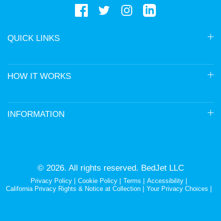
QUICK LINKS
HOW IT WORKS
INFORMATION
© 2026. All rights reserved. BedJet LLC
Privacy Policy
Cookie Policy
Terms
Accessibility
California Privacy Rights & Notice at Collection
Your Privacy Choices