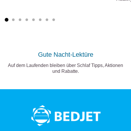
Gute Nacht-Lektüre
Auf dem Laufenden bleiben über Schlaf Tipps, Aktionen
und Rabatte.
BedJet
logo