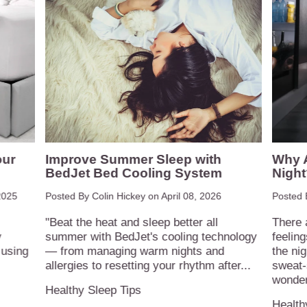
our
Improve Summer Sleep with
Why A
BedJet Bed Cooling System
Night
2025
Posted By Colin Hickey on
April 08, 2026
Posted 
"Beat the heat and sleep better all
There 
y
summer with BedJet's cooling technology
feelin
 using
— from managing warm nights and
the nig
allergies to resetting your rhythm after...
sweat-
wonder
Healthy Sleep Tips
Health