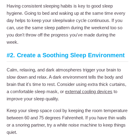
Having consistent sleeping habits is key to good sleep
hygiene. Going to bed and waking up at the same time every
day helps to keep your sleep/wake cycle continuous. If you
can, use the same sleep pattern during the weekend too so
you don't throw off the progress you've made during the
week.
#2. Create a Soothing Sleep Environment
Calm, relaxing, and dark atmospheres trigger your brain to
slow down and relax. A dark environment tells the body and
brain that it's time to rest. Consider using extra thick curtains,
a comfortable sleep mask, or
external cooling devices
to
improve your sleep quality.
Keep your sleep space cool by keeping the room temperature
between 60 and 75 degrees Fahrenheit. If you have thin walls
or a snoring partner, try a white noise machine to keep things
quiet.