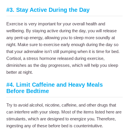
#3. Stay Active During the Day
Exercise is very important for your overall health and
wellbeing. By staying active during the day, you will release
any pent-up energy, allowing you to sleep more soundly at
night. Make sure to exercise early enough during the day so
that your adrenaline isn't still pumping when it is time for bed.
Cortisol, a stress hormone released during exercise,
diminishes as the day progresses, which will help you sleep
better at night.
#4. Limit Caffeine and Heavy Meals
Before Bedtime
Try to avoid alcohol, nicotine, caffeine, and other drugs that
can interfere with your sleep. Most of the items listed here are
stimulants, which are designed to energize you. Therefore,
ingesting any of these before bed is counterintuitive.