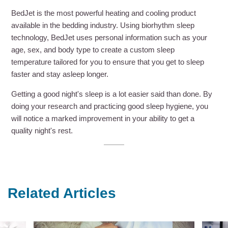
BedJet is the most powerful heating and cooling product
available in the bedding industry. Using biorhythm sleep
technology, BedJet uses personal information such as your
age, sex, and body type to create a custom sleep
temperature tailored for you to ensure that you get to sleep
faster and stay asleep longer.
Getting a good night's sleep is a lot easier said than done. By
doing your research and practicing good sleep hygiene, you
will notice a marked improvement in your ability to get a
quality night's rest.
Related Articles