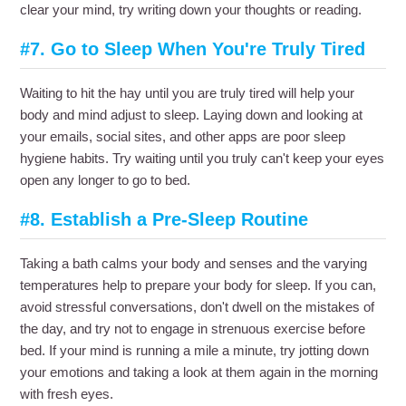
clear your mind, try writing down your thoughts or reading.
#7. Go to Sleep When You're Truly Tired
Waiting to hit the hay until you are truly tired will help your
body and mind adjust to sleep. Laying down and looking at
your emails, social sites, and other apps are poor sleep
hygiene habits. Try waiting until you truly can't keep your eyes
open any longer to go to bed.
#8. Establish a Pre-Sleep Routine
Taking a bath calms your body and senses and the varying
temperatures help to prepare your body for sleep. If you can,
avoid stressful conversations, don't dwell on the mistakes of
the day, and try not to engage in strenuous exercise before
bed. If your mind is running a mile a minute, try jotting down
your emotions and taking a look at them again in the morning
with fresh eyes.