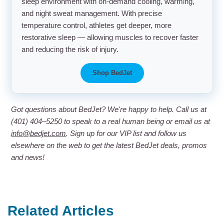
sleep environment with on-demand cooling, warming,
and night sweat management. With precise
temperature control, athletes get deeper, more
restorative sleep — allowing muscles to recover faster
and reducing the risk of injury.
Shop BedJet
Got questions about BedJet? We're happy to help. Call us at
(401) 404–5250 to speak to a real human being or email us at
info@bedjet.com
. Sign up for our VIP list and follow us
elsewhere on the web to get the latest BedJet deals, promos
and news!
Related Articles