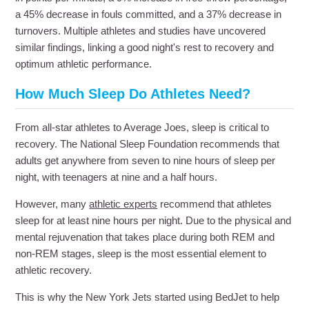
a 45% decrease in fouls committed, and a 37% decrease in
turnovers. Multiple athletes and studies have uncovered
similar findings, linking a good night's rest to recovery and
optimum athletic performance.
How Much Sleep Do Athletes Need?
From all-star athletes to Average Joes, sleep is critical to
recovery. The National Sleep Foundation recommends that
adults get anywhere from seven to nine hours of sleep per
night, with teenagers at nine and a half hours.
However, many
athletic experts
recommend that athletes
sleep for at least nine hours per night. Due to the physical and
mental rejuvenation that takes place during both REM and
non-REM stages, sleep is the most essential element to
athletic recovery.
This is why the New York Jets started using BedJet to help