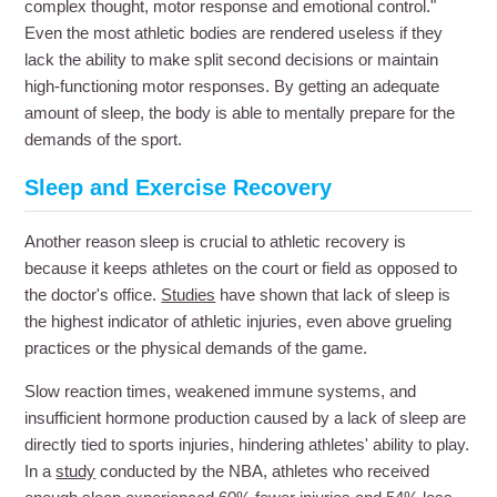
complex thought, motor response and emotional control."
Even the most athletic bodies are rendered useless if they
lack the ability to make split second decisions or maintain
high-functioning motor responses. By getting an adequate
amount of sleep, the body is able to mentally prepare for the
demands of the sport.
Sleep and Exercise Recovery
Another reason sleep is crucial to athletic recovery is
because it keeps athletes on the court or field as opposed to
the doctor's office.
Studies
have shown that lack of sleep is
the highest indicator of athletic injuries, even above grueling
practices or the physical demands of the game.
Slow reaction times, weakened immune systems, and
insufficient hormone production caused by a lack of sleep are
directly tied to sports injuries, hindering athletes' ability to play.
In a
study
conducted by the NBA, athletes who received