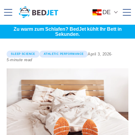
SKIP
SKIP
TO
TO
MAIN
FOOTER
DE
CONTENT
Zu warm zum Schlafen? BedJet kühlt Ihr Bett in
Sekunden.
April 3, 2026
·
SLEEP SCIENCE
ATHLETIC PERFORMANCE
5-minute read