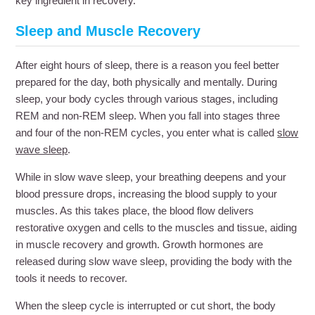
key ingredient in recovery.
Sleep and Muscle Recovery
After eight hours of sleep, there is a reason you feel better
prepared for the day, both physically and mentally. During
sleep, your body cycles through various stages, including
REM and non-REM sleep. When you fall into stages three
and four of the non-REM cycles, you enter what is called
slow
wave sleep
.
While in slow wave sleep, your breathing deepens and your
blood pressure drops, increasing the blood supply to your
muscles. As this takes place, the blood flow delivers
restorative oxygen and cells to the muscles and tissue, aiding
in muscle recovery and growth. Growth hormones are
released during slow wave sleep, providing the body with the
tools it needs to recover.
When the sleep cycle is interrupted or cut short, the body