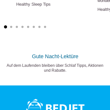
wonder
Healthy Sleep Tips
Health
Gute Nacht-Lektüre
Auf dem Laufenden bleiben über Schlaf Tipps, Aktionen
und Rabatte.
BedJet
logo