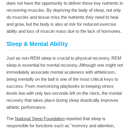
does not have the opportunity to deliver these key nutrients to
recovering muscles. By depriving the body of sleep, not only
do muscles and tissue miss the nutrients they need to heal
and grow, but the body is also at risk for reduced exercise
ability and loss of muscle mass due to the lack of hormones.
Sleep & Mental Ability
Just as non-REM sleep is crucial to physical recovery, REM
sleep is essential for mental recovery. Although one might not
immediately associate mental acuteness with athleticism,
being mentally on the ball is one of the most critical keys to
success. From memorizing playbooks to keeping stress
levels low with only two seconds left on the clock, the mental
recovery that takes place during sleep drastically improves
athletic performance.
The
National Sleep Foundation
reported that sleep is
responsible for functions such as "memory and attention,