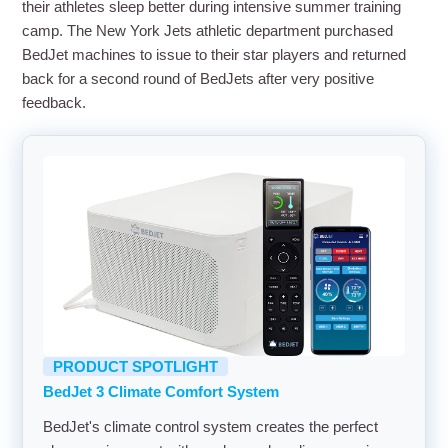
their athletes sleep better during intensive summer training
camp. The New York Jets athletic department purchased
BedJet machines to issue to their star players and returned
back for a second round of BedJets after very positive
feedback.
PRODUCT SPOTLIGHT
BedJet 3 Climate Comfort System
BedJet's climate control system creates the perfect