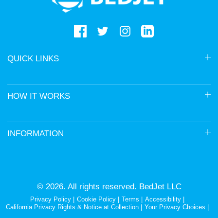
QUICK LINKS
HOW IT WORKS
INFORMATION
© 2026. All rights reserved. BedJet LLC
Privacy Policy
Cookie Policy
Terms
Accessibility
California Privacy Rights & Notice at Collection
Your Privacy Choices