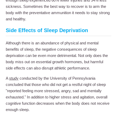
enough sleep experienced 60% fewer injuries and 54% less
sickness. Sometimes the best way to recover is to arm the
body with the preventative ammunition it needs to stay strong
and healthy.
Side Effects of Sleep Deprivation
Although there is an abundance of physical and mental
benefits of sleep, the negative consequences of sleep
deprivation can be even more detrimental. Not only does the
body miss out on essential growth hormones, but harmful
side effects can also disrupt athletic performance.
A
study
conducted by the University of Pennsylvania
concluded that those who did not get a restful night of sleep
"reported feeling more stressed, angry, sad and mentally
exhausted." In addition to higher stress and agitation, overall
cognitive function decreases when the body does not receive
enough sleep.