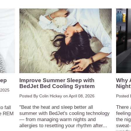
eep
Improve Summer Sleep with
Why A
BedJet Bed Cooling System
Night
 2025
Posted By Colin Hickey on
April 08, 2026
Posted 
"Beat the heat and sleep better all
There 
 fall
summer with BedJet's cooling technology
feelin
ive REM
— from managing warm nights and
the nig
allergies to resetting your rhythm after...
sweat-