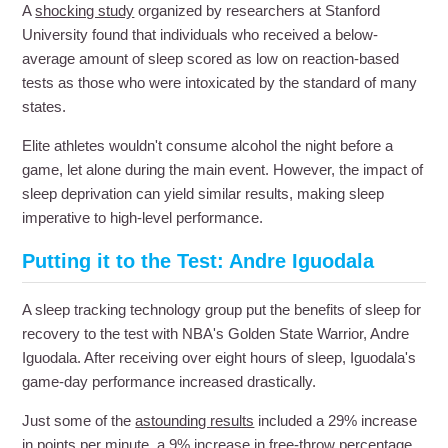
A
shocking study
organized by researchers at Stanford
University found that individuals who received a below-
average amount of sleep scored as low on reaction-based
tests as those who were intoxicated by the standard of many
states.
Elite athletes wouldn't consume alcohol the night before a
game, let alone during the main event. However, the impact of
sleep deprivation can yield similar results, making sleep
imperative to high-level performance.
Putting it to the Test: Andre Iguodala
A sleep tracking technology group put the benefits of sleep for
recovery to the test with NBA's Golden State Warrior, Andre
Iguodala. After receiving over eight hours of sleep, Iguodala's
game-day performance increased drastically.
Just some of the
astounding results
included a 29% increase
in points per minute, a 9% increase in free-throw percentage,