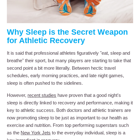
Why Sleep is the Secret Weapon
for Athletic Recovery
It is said that professional athletes figuratively "eat, sleep and
breathe" their sport, but many players are starting to take that
second point a bit more literally. Between hectic travel
schedules, early morning practices, and late night games,
sleep is often pushed to the sidelines.
However,
recent studies
have proven that a good night's
sleep is directly linked to recovery and performance, making it
key to athletic success. Both doctors and athletic trainers are
now promoting sleep to be just as important to our health as
exercise and nutrition. From top performing superstars such
as the
New York Jets
to the everyday individual, sleep is a