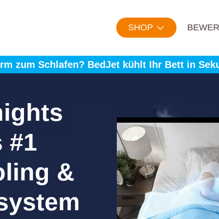
SHOP
BEWER
rm zum Schlafen? BedJet kühlt Ihr Bett in Sek
nights
s #1
oling &
 system