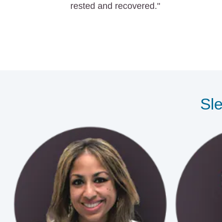
rested and recovered."
Sle