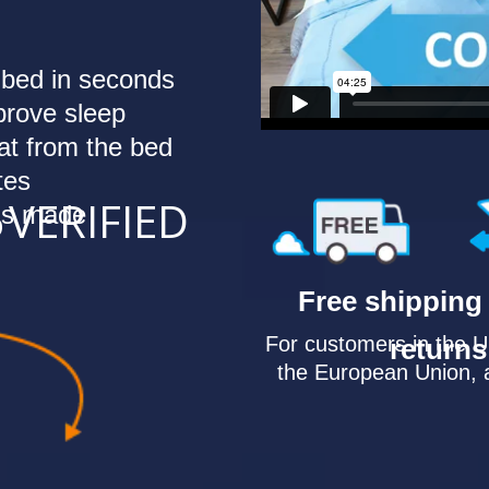
 bed in seconds
mprove sleep
t from the bed
tes
6
VERIFIED
 is made
Free shipping
For customers in the 
returns
the European Union, 