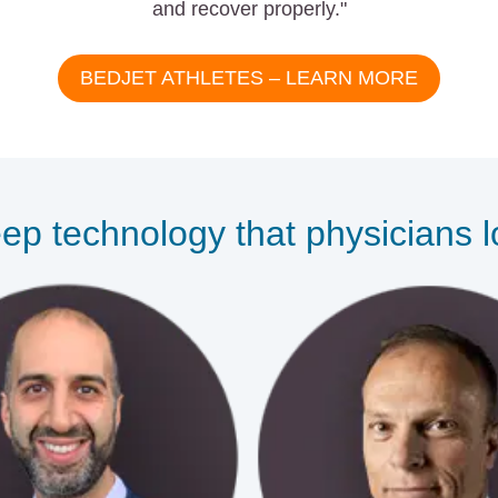
and recover properly."
BEDJET ATHLETES – LEARN MORE
ep technology that physicians 