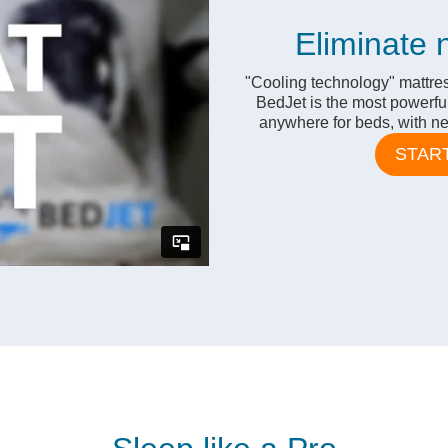
Eliminate 
"Cooling technology" mattres
BedJet is the most powerfu
anywhere for beds, with nea
STAR