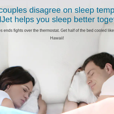
couples disagree on sleep temp
Jet helps you sleep better toge
ends fights over the thermostat. Get half of the bed cooled like
Hawaii!