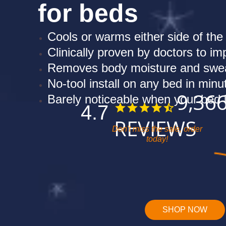
for beds
Cools or warms either side of the
Clinically proven by doctors to i
Removes body moisture and swea
No-tool install on any bed in minu
9,36
Barely noticeable when your bed
4.7
REVIEWS
Don't miss the sale, order
today!
SHOP NOW