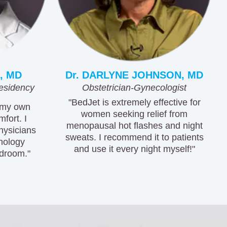
, MD
Dr. DARLYNE JOHNSON, MD
esidency
Obstetrician-Gynecologist
"BedJet is extremely effective for
 my own
women seeking relief from
fort. I
menopausal hot flashes and night
hysicians
sweats. I recommend it to patients
hnology
and use it every night myself!"
droom."