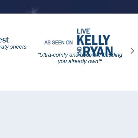
weaty sheets
"Ultra-comfy and uses the bedding
you already own!"