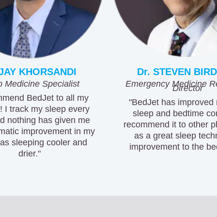
 JAY KHORSANDI
Dr. STEVEN BIRD
 Medicine Specialist
Emergency Medicine R
Director
mmend BedJet to all my
"BedJet has improved
! I track my sleep every
sleep and bedtime com
nd nothing has given me
recommend it to other p
matic improvement in my
as a great sleep tec
as sleeping cooler and
improvement to the be
drier."