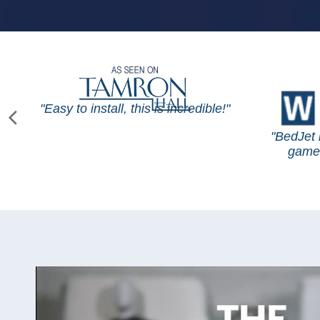
"Easy to install, this is incredible!"
"BedJet 
game 