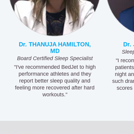
Dr. THANUJA HAMILTON,
Dr.
MD
Sleep
Board Certified Sleep Specialist
"I reco
"I've recommended BedJet to high
patients
performance athletes and they
night a
report better sleep quality and
such dra
feeling more recovered after hard
scores 
workouts."