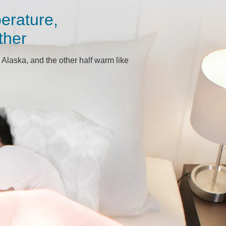
erature,
ther
 Alaska, and the other half warm like