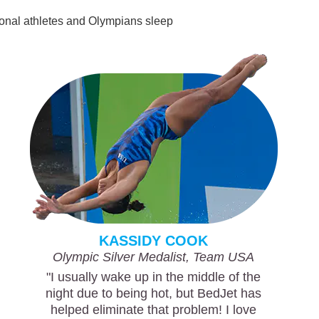
sional athletes and Olympians sleep
KASSIDY COOK
Olympic Silver Medalist, Team USA
"I usually wake up in the middle of the
night due to being hot, but BedJet has
helped eliminate that problem! I love