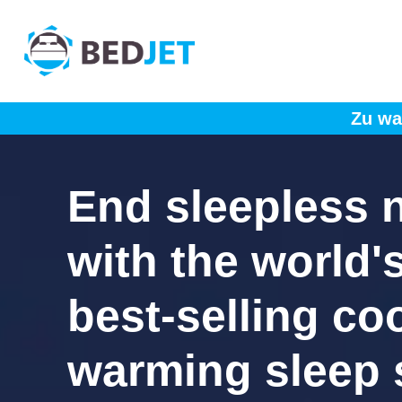
SKIP
SKIP
TO
TO
MAIN
FOOTER
CONTENT
Zu wa
End sleepless 
with the world'
best-selling co
warming sleep