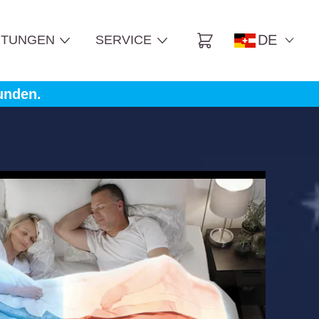
DE
TUNGEN
SERVICE
Cart
unden.