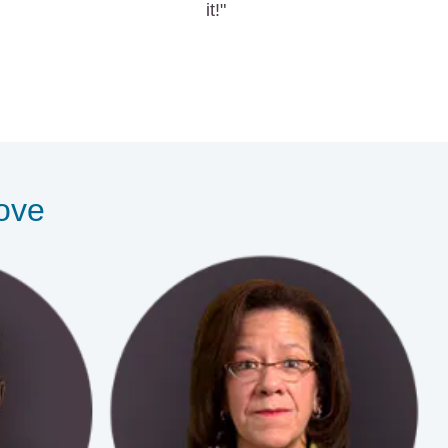
it!"
love