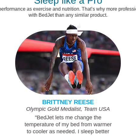
Sleep like a Pro
 performance as exercise and nutrition. That’s why more profes
with BedJet than any similar product.
BRITTNEY REESE
Olympic Gold Medalist, Team USA
"BedJet lets me change the
temperature of my bed from warmer
to cooler as needed. I sleep better