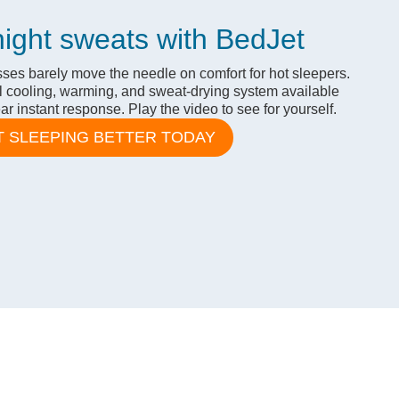
night sweats with BedJet
ses barely move the needle on comfort for hot sleepers.
l cooling, warming, and sweat-drying system available
r instant response. Play the video to see for yourself.
T SLEEPING BETTER TODAY