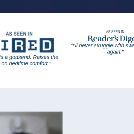
"I’ll never struggle with s
again."
is a godsend. Raises the
on bedtime comfort."