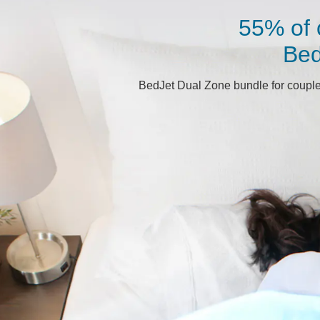
55% of 
Bed
BedJet Dual Zone bundle for couples 