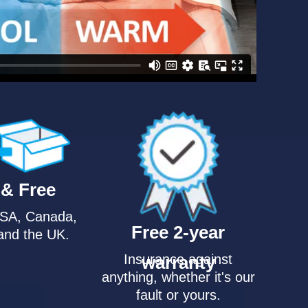
 & Free
USA, Canada,
Free 2-year
and the UK.
Insurance against
warranty
anything, whether it's our
fault or yours.