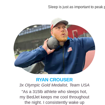
Sleep is just as important to peak
RYAN CROUSER
3x Olympic Gold Medalist, Team USA
"As a 315lb athlete who sleeps hot,
my BedJet keeps me cool throughout
the night. I consistently wake up