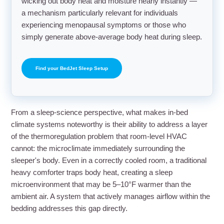
wicking out body heat and moisture nearly instantly —
a mechanism particularly relevant for individuals
experiencing menopausal symptoms or those who
simply generate above-average body heat during sleep.
Find your BedJet Sleep Setup
From a sleep-science perspective, what makes in-bed
climate systems noteworthy is their ability to address a layer
of the thermoregulation problem that room-level HVAC
cannot: the microclimate immediately surrounding the
sleeper's body. Even in a correctly cooled room, a traditional
heavy comforter traps body heat, creating a sleep
microenvironment that may be 5–10°F warmer than the
ambient air. A system that actively manages airflow within the
bedding addresses this gap directly.