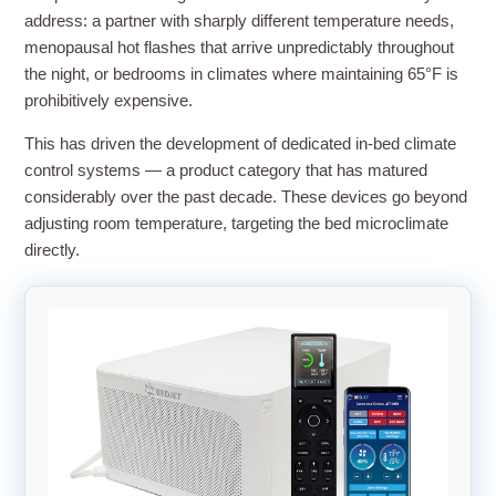
address: a partner with sharply different temperature needs,
menopausal hot flashes that arrive unpredictably throughout
the night, or bedrooms in climates where maintaining 65°F is
prohibitively expensive.
This has driven the development of dedicated in-bed climate
control systems — a product category that has matured
considerably over the past decade. These devices go beyond
adjusting room temperature, targeting the bed microclimate
directly.