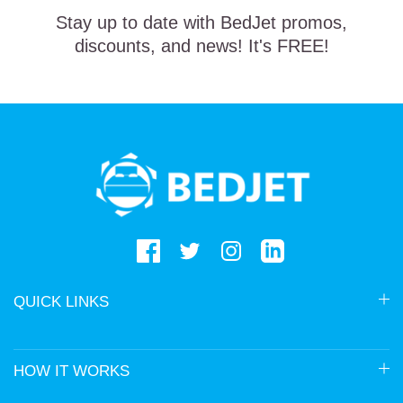
Stay up to date with BedJet promos,
discounts, and news! It's FREE!
BedJet
logo
QUICK LINKS
HOW IT WORKS