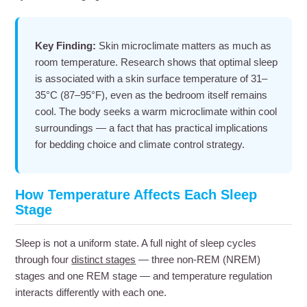
Key Finding:
Skin microclimate matters as much as
room temperature. Research shows that optimal sleep
is associated with a skin surface temperature of 31–
35°C (87–95°F), even as the bedroom itself remains
cool. The body seeks a warm microclimate within cool
surroundings — a fact that has practical implications
for bedding choice and climate control strategy.
How Temperature Affects Each Sleep
Stage
Sleep is not a uniform state. A full night of sleep cycles
through four
distinct stages
— three non-REM (NREM)
stages and one REM stage — and temperature regulation
interacts differently with each one.