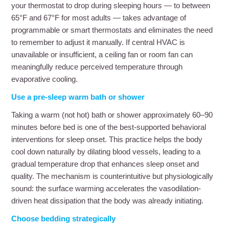
your thermostat to drop during sleeping hours — to between
65°F and 67°F for most adults — takes advantage of
programmable or smart thermostats and eliminates the need
to remember to adjust it manually. If central HVAC is
unavailable or insufficient, a ceiling fan or room fan can
meaningfully reduce perceived temperature through
evaporative cooling.
Use a pre-sleep warm bath or shower
Taking a warm (not hot) bath or shower approximately 60–90
minutes before bed is one of the best-supported behavioral
interventions for sleep onset. This practice helps the body
cool down naturally by dilating blood vessels, leading to a
gradual temperature drop that enhances sleep onset and
quality. The mechanism is counterintuitive but physiologically
sound: the surface warming accelerates the vasodilation-
driven heat dissipation that the body was already initiating.
Choose bedding strategically