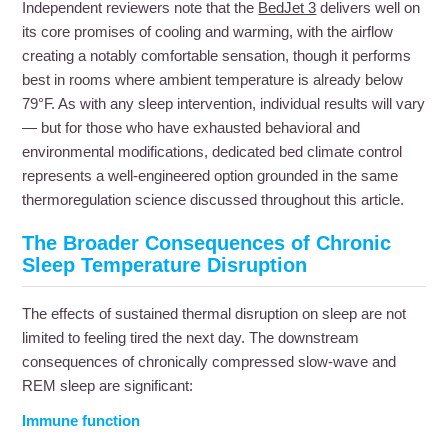
Independent reviewers note that the
BedJet 3
delivers well on
its core promises of cooling and warming, with the airflow
creating a notably comfortable sensation, though it performs
best in rooms where ambient temperature is already below
79°F. As with any sleep intervention, individual results will vary
— but for those who have exhausted behavioral and
environmental modifications, dedicated bed climate control
represents a well-engineered option grounded in the same
thermoregulation science discussed throughout this article.
The Broader Consequences of Chronic
Sleep Temperature Disruption
The effects of sustained thermal disruption on sleep are not
limited to feeling tired the next day. The downstream
consequences of chronically compressed slow-wave and
REM sleep are significant:
Immune function