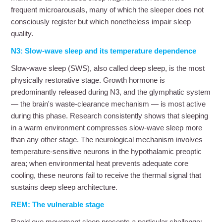
frequent microarousals, many of which the sleeper does not
consciously register but which nonetheless impair sleep
quality.
N3: Slow-wave sleep and its temperature dependence
Slow-wave sleep (SWS), also called deep sleep, is the most
physically restorative stage. Growth hormone is
predominantly released during N3, and the glymphatic system
— the brain's waste-clearance mechanism — is most active
during this phase. Research consistently shows that sleeping
in a warm environment compresses slow-wave sleep more
than any other stage. The neurological mechanism involves
temperature-sensitive neurons in the hypothalamic preoptic
area; when environmental heat prevents adequate core
cooling, these neurons fail to receive the thermal signal that
sustains deep sleep architecture.
REM: The vulnerable stage
Rapid eye movement sleep presents a particular challenge: