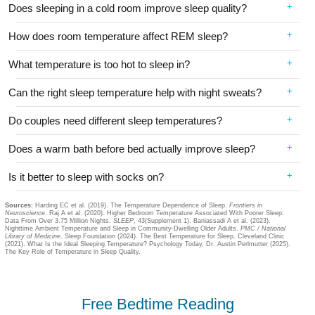
Does sleeping in a cold room improve sleep quality?
How does room temperature affect REM sleep?
What temperature is too hot to sleep in?
Can the right sleep temperature help with night sweats?
Do couples need different sleep temperatures?
Does a warm bath before bed actually improve sleep?
Is it better to sleep with socks on?
Sources:
Harding EC et al. (2019). The Temperature Dependence of Sleep.
Frontiers in
Neuroscience
. Raj A et al. (2020). Higher Bedroom Temperature Associated With Poorer Sleep:
Data From Over 3.75 Million Nights.
SLEEP
, 43(Supplement 1). Baniassadi A et al. (2023).
Nighttime Ambient Temperature and Sleep in Community-Dwelling Older Adults.
PMC / National
Library of Medicine
. Sleep Foundation (2024). The Best Temperature for Sleep. Cleveland Clinic
(2021). What Is the Ideal Sleeping Temperature? Psychology Today, Dr. Austin Perlmutter (2025).
The Key Role of Temperature in Sleep Quality.
Free Bedtime Reading