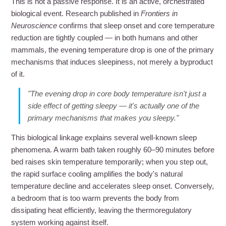
This is not a passive response. It is an active, orchestrated
biological event. Research published in
Frontiers in
Neuroscience
confirms that sleep onset and core temperature
reduction are tightly coupled — in both humans and other
mammals, the evening temperature drop is one of the primary
mechanisms that induces sleepiness, not merely a byproduct
of it.
"The evening drop in core body temperature isn't just a
side effect of getting sleepy — it's actually one of the
primary mechanisms that makes you sleepy."
This biological linkage explains several well-known sleep
phenomena. A warm bath taken roughly 60–90 minutes before
bed raises skin temperature temporarily; when you step out,
the rapid surface cooling amplifies the body's natural
temperature decline and accelerates sleep onset. Conversely,
a bedroom that is too warm prevents the body from
dissipating heat efficiently, leaving the thermoregulatory
system working against itself.