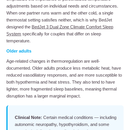
adjustments based on individual needs and circumstances.
When one partner runs warm and the other cold, a single
thermostat setting satisfies neither, which is why BedJet
designed the
BedJet 3 Dual Zone Climate Comfort Sleep
System
specifically for couples that differ on sleep
temperature.
Older adults
Age-related changes in thermoregulation are well-
documented. Older adults produce less metabolic heat, have
reduced vasodilatory responses, and are more susceptible to
both hypothermia and heat stress. They also tend to have
lighter, more fragmented sleep baselines, meaning thermal
disruption has a larger marginal impact.
Clinical Note:
Certain medical conditions — including
autonomic neuropathy, hypothyroidism, and some