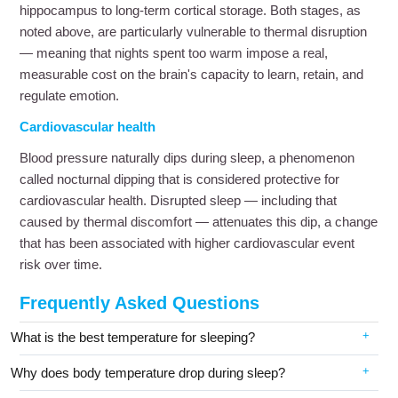
hippocampus to long-term cortical storage. Both stages, as
noted above, are particularly vulnerable to thermal disruption
— meaning that nights spent too warm impose a real,
measurable cost on the brain's capacity to learn, retain, and
regulate emotion.
Cardiovascular health
Blood pressure naturally dips during sleep, a phenomenon
called nocturnal dipping that is considered protective for
cardiovascular health. Disrupted sleep — including that
caused by thermal discomfort — attenuates this dip, a change
that has been associated with higher cardiovascular event
risk over time.
Frequently Asked Questions
What is the best temperature for sleeping?
Why does body temperature drop during sleep?