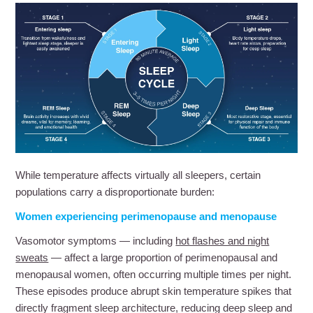
While temperature affects virtually all sleepers, certain
populations carry a disproportionate burden:
Women experiencing perimenopause and menopause
Vasomotor symptoms — including
hot flashes and night
sweats
— affect a large proportion of perimenopausal and
menopausal women, often occurring multiple times per night.
These episodes produce abrupt skin temperature spikes that
directly fragment sleep architecture, reducing deep sleep and