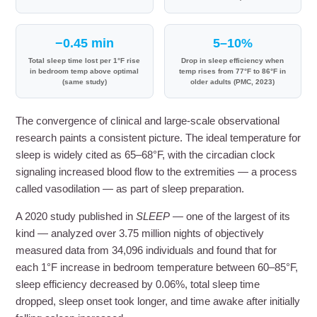
−0.45 min
5–10%
Total sleep time lost per 1°F rise
Drop in sleep efficiency when
in bedroom temp above optimal
temp rises from 77°F to 86°F in
(same study)
older adults (PMC, 2023)
The convergence of clinical and large-scale observational
research paints a consistent picture. The ideal temperature for
sleep is widely cited as 65–68°F, with the circadian clock
signaling increased blood flow to the extremities — a process
called vasodilation — as part of sleep preparation.
A 2020 study published in
SLEEP
— one of the largest of its
kind — analyzed over 3.75 million nights of objectively
measured data from 34,096 individuals and found that for
each 1°F increase in bedroom temperature between 60–85°F,
sleep efficiency decreased by 0.06%, total sleep time
dropped, sleep onset took longer, and time awake after initially