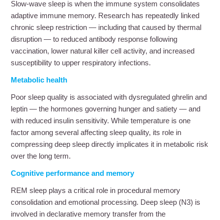
Slow-wave sleep is when the immune system consolidates
adaptive immune memory. Research has repeatedly linked
chronic sleep restriction — including that caused by thermal
disruption — to reduced antibody response following
vaccination, lower natural killer cell activity, and increased
susceptibility to upper respiratory infections.
Metabolic health
Poor sleep quality is associated with dysregulated ghrelin and
leptin — the hormones governing hunger and satiety — and
with reduced insulin sensitivity. While temperature is one
factor among several affecting sleep quality, its role in
compressing deep sleep directly implicates it in metabolic risk
over the long term.
Cognitive performance and memory
REM sleep plays a critical role in procedural memory
consolidation and emotional processing. Deep sleep (N3) is
involved in declarative memory transfer from the