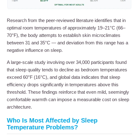
Research from the peer-reviewed literature identifies that in
optimal room temperatures of approximately 19–21°C (66–
70°F), the body attempts to establish skin microclimates
between 31 and 35°C — and deviation from this range has a
negative influence on sleep.
A large-scale study involving over 34,000 participants found
that sleep quality tends to decline as bedroom temperatures
exceed 60°F (16°C), and global data indicates that sleep
efficiency drops significantly in temperatures above this
threshold. These findings reinforce that even mild, seemingly
comfortable warmth can impose a measurable cost on sleep
architecture.
Who Is Most Affected by Sleep
Temperature Problems?