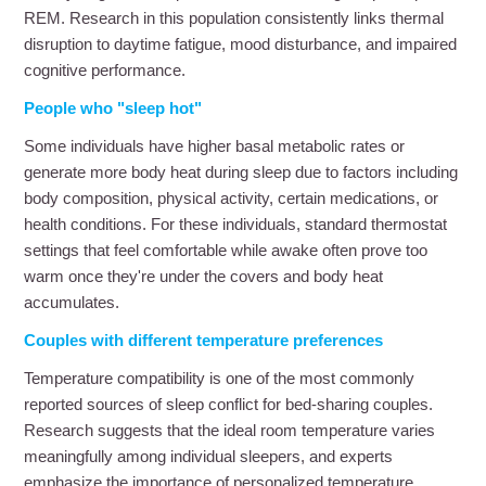
REM. Research in this population consistently links thermal
disruption to daytime fatigue, mood disturbance, and impaired
cognitive performance.
People who "sleep hot"
Some individuals have higher basal metabolic rates or
generate more body heat during sleep due to factors including
body composition, physical activity, certain medications, or
health conditions. For these individuals, standard thermostat
settings that feel comfortable while awake often prove too
warm once they're under the covers and body heat
accumulates.
Couples with different temperature preferences
Temperature compatibility is one of the most commonly
reported sources of sleep conflict for bed-sharing couples.
Research suggests that the ideal room temperature varies
meaningfully among individual sleepers, and experts
emphasize the importance of personalized temperature