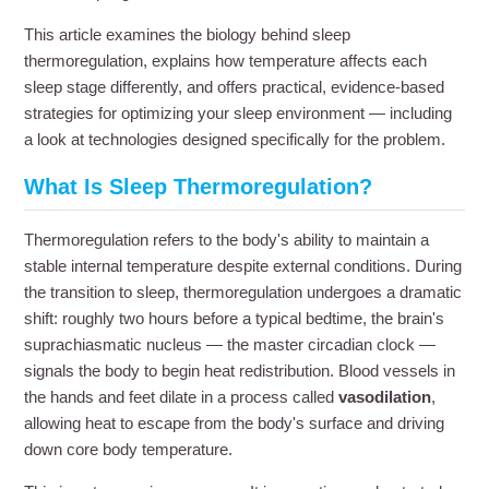
This article examines the biology behind sleep
thermoregulation, explains how temperature affects each
sleep stage differently, and offers practical, evidence-based
strategies for optimizing your sleep environment — including
a look at technologies designed specifically for the problem.
What Is Sleep Thermoregulation?
Thermoregulation refers to the body's ability to maintain a
stable internal temperature despite external conditions. During
the transition to sleep, thermoregulation undergoes a dramatic
shift: roughly two hours before a typical bedtime, the brain's
suprachiasmatic nucleus — the master circadian clock —
signals the body to begin heat redistribution. Blood vessels in
the hands and feet dilate in a process called
vasodilation
,
allowing heat to escape from the body's surface and driving
down core body temperature.