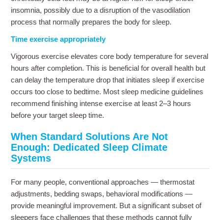
insomnia, possibly due to a disruption of the vasodilation
process that normally prepares the body for sleep.
Time exercise appropriately
Vigorous exercise elevates core body temperature for several
hours after completion. This is beneficial for overall health but
can delay the temperature drop that initiates sleep if exercise
occurs too close to bedtime. Most sleep medicine guidelines
recommend finishing intense exercise at least 2–3 hours
before your target sleep time.
When Standard Solutions Are Not
Enough: Dedicated Sleep Climate
Systems
For many people, conventional approaches — thermostat
adjustments, bedding swaps, behavioral modifications —
provide meaningful improvement. But a significant subset of
sleepers face challenges that these methods cannot fully