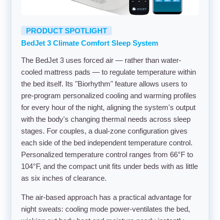
PRODUCT SPOTLIGHT
BedJet 3 Climate Comfort Sleep System
The BedJet 3 uses forced air — rather than water-
cooled mattress pads — to regulate temperature within
the bed itself. Its "Biorhythm" feature allows users to
pre-program personalized cooling and warming profiles
for every hour of the night, aligning the system's output
with the body's changing thermal needs across sleep
stages. For couples, a dual-zone configuration gives
each side of the bed independent temperature control.
Personalized temperature control ranges from 66°F to
104°F, and the compact unit fits under beds with as little
as six inches of clearance.
The air-based approach has a practical advantage for
night sweats: cooling mode power-ventilates the bed,