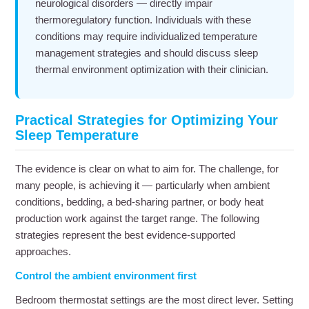
neurological disorders — directly impair
thermoregulatory function. Individuals with these
conditions may require individualized temperature
management strategies and should discuss sleep
thermal environment optimization with their clinician.
Practical Strategies for Optimizing Your
Sleep Temperature
The evidence is clear on what to aim for. The challenge, for
many people, is achieving it — particularly when ambient
conditions, bedding, a bed-sharing partner, or body heat
production work against the target range. The following
strategies represent the best evidence-supported
approaches.
Control the ambient environment first
Bedroom thermostat settings are the most direct lever. Setting