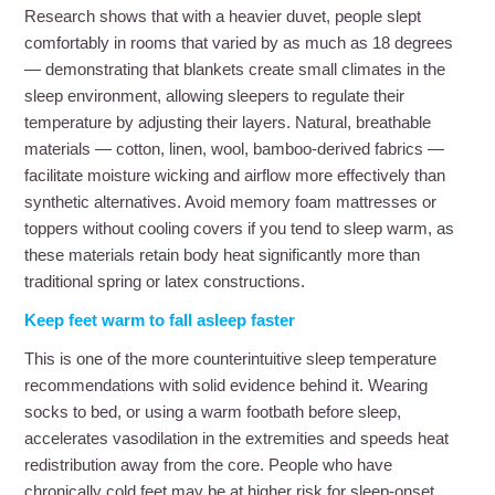
Research shows that with a heavier duvet, people slept
comfortably in rooms that varied by as much as 18 degrees
— demonstrating that blankets create small climates in the
sleep environment, allowing sleepers to regulate their
temperature by adjusting their layers. Natural, breathable
materials — cotton, linen, wool, bamboo-derived fabrics —
facilitate moisture wicking and airflow more effectively than
synthetic alternatives. Avoid memory foam mattresses or
toppers without cooling covers if you tend to sleep warm, as
these materials retain body heat significantly more than
traditional spring or latex constructions.
Keep feet warm to fall asleep faster
This is one of the more counterintuitive sleep temperature
recommendations with solid evidence behind it. Wearing
socks to bed, or using a warm footbath before sleep,
accelerates vasodilation in the extremities and speeds heat
redistribution away from the core. People who have
chronically cold feet may be at higher risk for sleep-onset