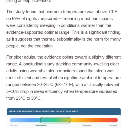
falling asleep increased.
The study found that bedroom temperature was above 70°F
on 69% of nights measured — meaning most participants
were consistently sleeping in conditions warmer than the
evidence-supported optimal range. This is a significant finding,
as it suggests that thermal suboptimality is the norm for many
people, not the exception.
For older adults, the evidence points toward a slightly different
range. A longitudinal study tracking community-dwelling older
adults using wearable sleep monitors found that sleep was
most efficient and restful when nighttime ambient temperature
ranged between 20–25°C (68–77°F), with a clinically relevant
5–10% drop in sleep efficiency when temperature increased
from 25°C to 30°C.