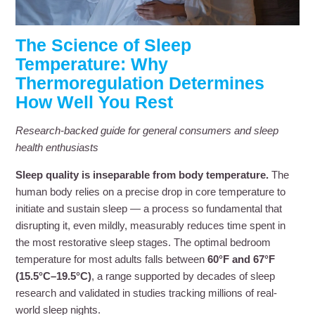
The Science of Sleep
Temperature: Why
Thermoregulation Determines
How Well You Rest
Research-backed guide for general consumers and sleep
health enthusiasts
Sleep quality is inseparable from body temperature.
The
human body relies on a precise drop in core temperature to
initiate and sustain sleep — a process so fundamental that
disrupting it, even mildly, measurably reduces time spent in
the most restorative sleep stages. The optimal bedroom
temperature for most adults falls between
60°F and 67°F
(15.5°C–19.5°C)
, a range supported by decades of sleep
research and validated in studies tracking millions of real-
world sleep nights.