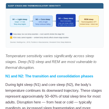
Temperature sensitivity varies significantly across sleep
stages. Deep (N3) sleep and REM are most vulnerable to
thermal disruption.
N1 and N2: The transition and consolidation phases
During light sleep (N1) and core sleep (N2), the body's
temperature continues its downward trajectory. These stages
represent approximately 50–60% of total sleep time for most
adults. Disruption here — from heat or cold — typically
manifests as increased sleep fragmentation and more