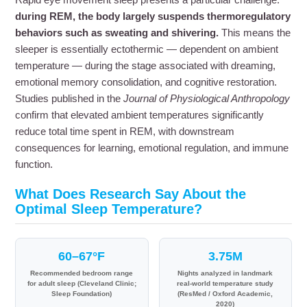
during REM, the body largely suspends thermoregulatory
behaviors such as sweating and shivering.
This means the
sleeper is essentially ectothermic — dependent on ambient
temperature — during the stage associated with dreaming,
emotional memory consolidation, and cognitive restoration.
Studies published in the
Journal of Physiological Anthropology
confirm that elevated ambient temperatures significantly
reduce total time spent in REM, with downstream
consequences for learning, emotional regulation, and immune
function.
What Does Research Say About the
Optimal Sleep Temperature?
60–67°F
3.75M
Recommended bedroom range
Nights analyzed in landmark
for adult sleep (Cleveland Clinic;
real-world temperature study
Sleep Foundation)
(ResMed / Oxford Academic,
2020)