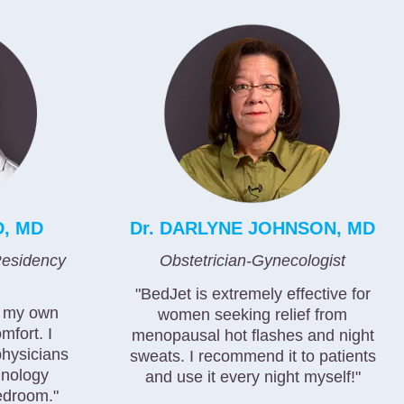
D, MD
Dr. DARLYNE JOHNSON, MD
esidency
Obstetrician-Gynecologist
"BedJet is extremely effective for
d my own
women seeking relief from
mfort. I
menopausal hot flashes and night
physicians
sweats. I recommend it to patients
hnology
and use it every night myself!"
edroom."