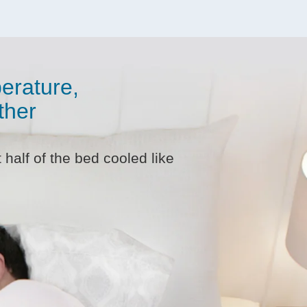
erature,
ther
half of the bed cooled like