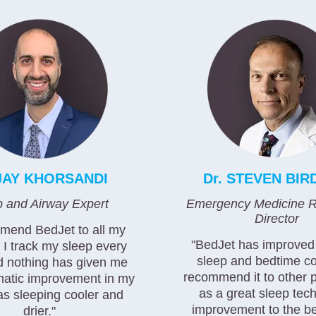
 JAY KHORSANDI
Dr. STEVEN BIR
p and Airway Expert
Emergency Medicine R
Director
mmend BedJet to all my
"BedJet has improve
! I track my sleep every
sleep and bedtime co
d nothing has given me
recommend it to other 
atic improvement in my
as a great sleep tec
as sleeping cooler and
improvement to the b
drier."