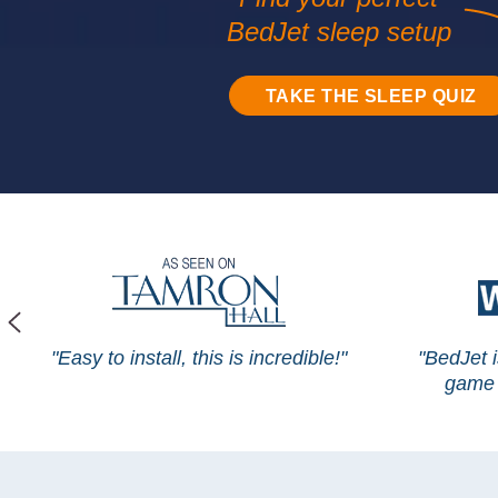
BedJet sleep setup
TAKE THE SLEEP QUIZ
"Easy to install, this is incredible!"
"BedJet 
game 