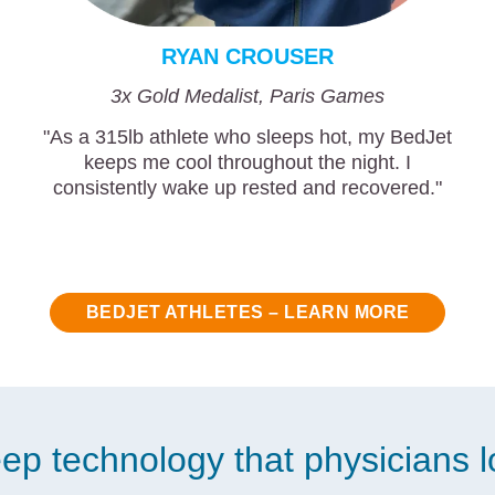
RYAN CROUSER
3x Gold Medalist, Paris Games
"As a 315lb athlete who sleeps hot, my BedJet
keeps me cool throughout the night. I
consistently wake up rested and recovered."
BEDJET ATHLETES – LEARN MORE
ep technology that physicians 