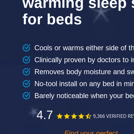
warming sleep
for beds
Cools or warms either side of t
Clinically proven by doctors to
Removes body moisture and sw
No-tool install on any bed in mi
Barely noticeable when your b
4.7
9,366
VERIFIED R
Find your perfect