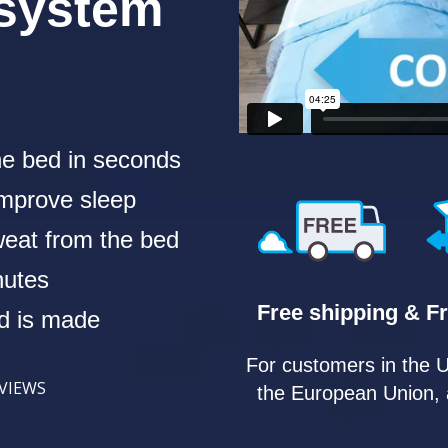
 system
he bed in seconds
 improve sleep
eat from the bed
nutes
Free shipping & Fr
ed is made
For customers in the 
EVIEWS
the European Union, 