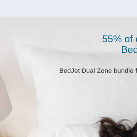
55% of 
Bed
BedJet Dual Zone bundle fo