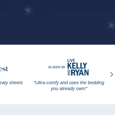
weaty sheets
"Ultra-comfy and uses the bedding
you already own!"