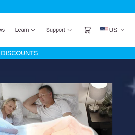
ore
US
ws
Learn
Support
Cart
A DISCOUNTS