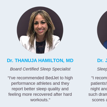
Dr. THANUJA HAMILTON, MD
Dr.
Board Certified Sleep Specialist
Slee
"I've recommended BedJet to high
"I reco
performance athletes and they
patients
report better sleep quality and
night an
feeling more recovered after hard
such dram
workouts."
scores 