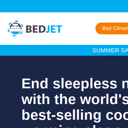
SKIP
SKIP
TO
TO
MAIN
FOOTER
CONTENT
Bed Clima
SUMMER SAL
End sleepless 
with the world'
best-selling co