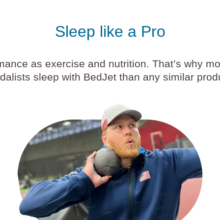
Sleep like a Pro
rmance as exercise and nutrition. That’s why m
alists sleep with BedJet than any similar prod