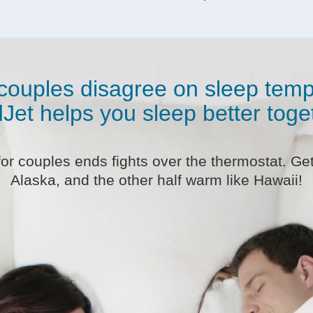
couples disagree on sleep temp
Jet helps you sleep better toge
r couples ends fights over the thermostat. Get 
Alaska, and the other half warm like Hawaii!