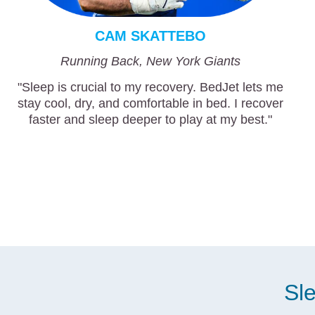
CAM SKATTEBO
Running Back, New York Giants
"Sleep is crucial to my recovery. BedJet lets me
stay cool, dry, and comfortable in bed. I recover
faster and sleep deeper to play at my best."
Sle