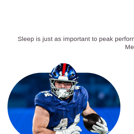
Sleep is just as important to peak perfo
Med