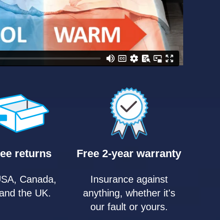
ee returns
Free 2-year warranty
USA, Canada,
Insurance against
and the UK.
anything, whether it's
our fault or yours.