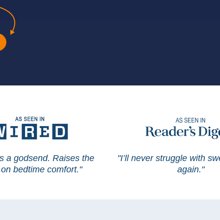
is a godsend. Raises the
"I’ll never struggle with s
on bedtime comfort."
again."