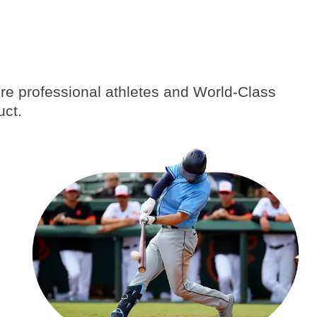
ore professional athletes and World-Class
uct.