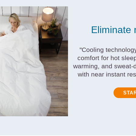
Eliminate 
"Cooling technolog
comfort for hot slee
warming, and sweat-d
with near instant re
STA