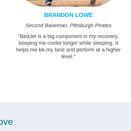
BRANDON LOWE
Second Baseman, Pittsburgh Pirates
"BedJet is a big component in my recovery,
keeping me cooler longer while sleeping. It
helps me be my best and perform at a higher
level."
love