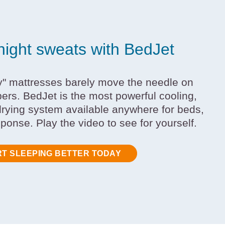
night sweats with BedJet
y" mattresses barely move the needle on
pers. BedJet is the most powerful cooling,
rying system available anywhere for beds,
sponse. Play the video to see for yourself.
RT SLEEPING BETTER TODAY