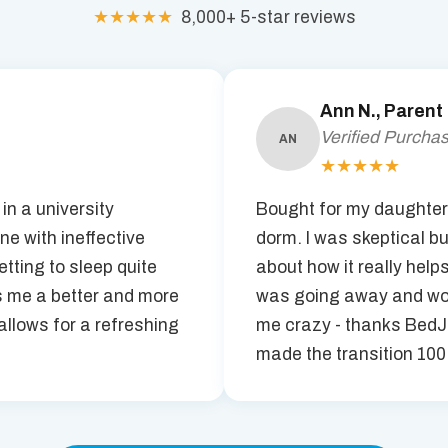
★★★★★
8,000+ 5-star reviews
Ann N., Parent
Verified Purcha
AN
★★★★★
 in a university
Bought for my daughter 
one with ineffective
dorm. I was skeptical bu
tting to sleep quite
about how it really help
 me a better and more
was going away and wou
llows for a refreshing
me crazy - thanks BedJ
made the transition 100