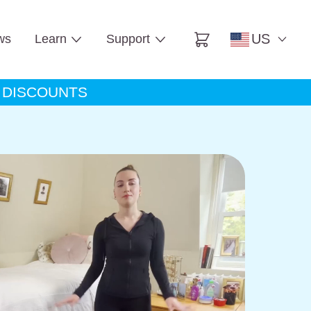
US
ws
Learn
Support
Cart
A DISCOUNTS