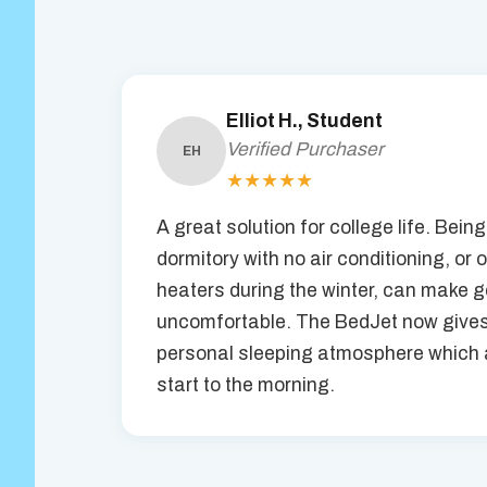
Elliot H., Student
Verified Purchaser
EH
★★★★★
A great solution for college life. Being
dormitory with no air conditioning, or 
heaters during the winter, can make ge
uncomfortable. The BedJet now gives
personal sleeping atmosphere which a
start to the morning.