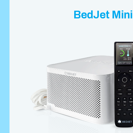
BedJet Mini