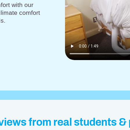
fort with our
climate comfort
s.
views from real students &