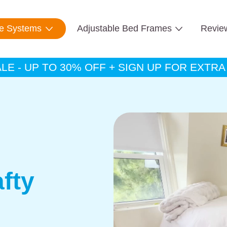
te Systems
Adjustable Bed Frames
Revie
E - UP TO 30% OFF + SIGN UP FOR EXTR
fty