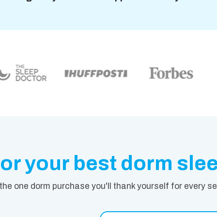
or your best dorm sle
 the one dorm purchase you'll thank yourself for every s