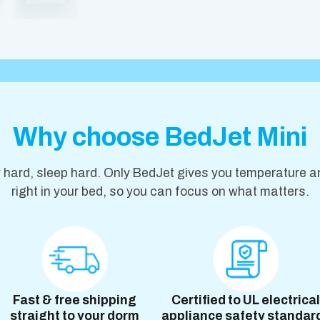
Why choose BedJet Mini
y hard, sleep hard. Only BedJet gives you temperature a
right in your bed, so you can focus on what matters.
Fast & free shipping
Certified to UL electrical
straight to your dorm
appliance safety standar