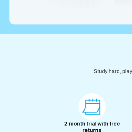
Study hard, pla
2-month trial with free
returns