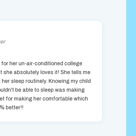
ser
for her un-air-conditioned college
t she absolutely loves it! She tells me
s her sleep routinely. Knowing my child
ldn't be able to sleep was making
et for making her comfortable which
% better!!