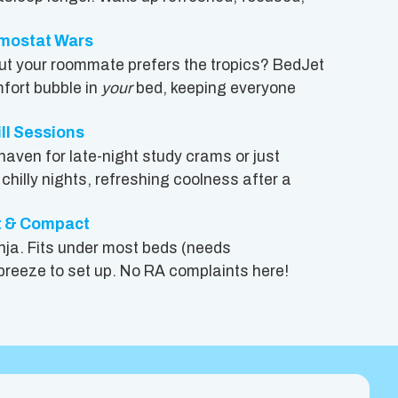
rmostat Wars
 but your roommate prefers the tropics? BedJet
fort bubble in
your
bed, keeping everyone
ill Sessions
haven for late-night study crams or just
hilly nights, refreshing coolness after a
t & Compact
ninja. Fits under most beds (needs
 breeze to set up. No RA complaints here!