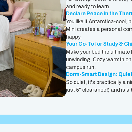
and ready to learn.
Declare Peace in the The
You like it Antarctica-cool,
Mini creates a personal com
happy.
Your Go-To for Study & Ch
Make your bed the ultimate 
unwinding. Cozy warmth on c
campus run.
Dorm-Smart Design: Quie
So quiet, it's practically a 
just 5" clearance!) and is a