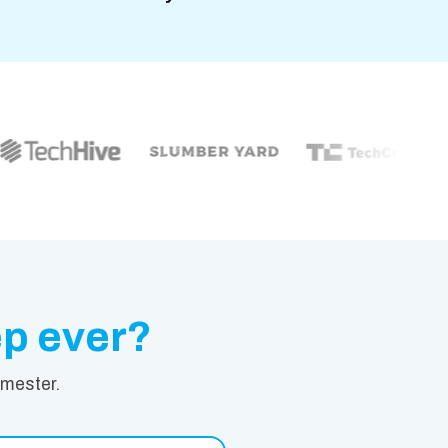
ep ever?
emester.