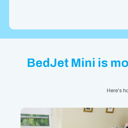
BedJet Mini is mor
Here's ho