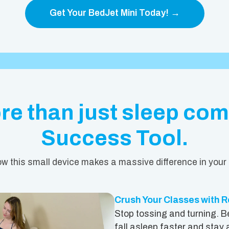
Get Your BedJet Mini Today! →
e than just sleep comf
Success Tool.
w this small device makes a massive difference in your 
Crush Your Classes with R
Stop tossing and turning. B
fall asleep faster and stay