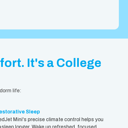
ort. It's a College
dorm life:
estorative Sleep
edJet Mini's precise climate control helps you
 asleep longer. Wake up refreshed, focused,