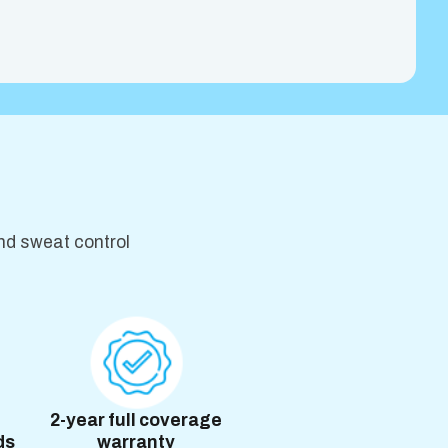
nd sweat control
2-year full coverage
ds
warranty