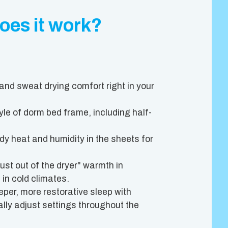
oes it work?
and sweat drying comfort right in your
le of dorm bed frame, including half-
 heat and humidity in the sheets for
st out of the dryer" warmth in
 in cold climates.
per, more restorative sleep with
ly adjust settings throughout the