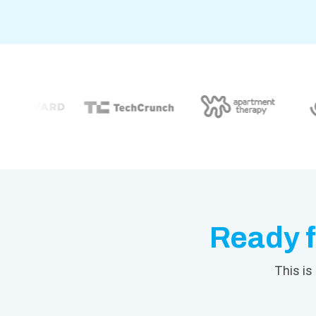
Ready f
This is