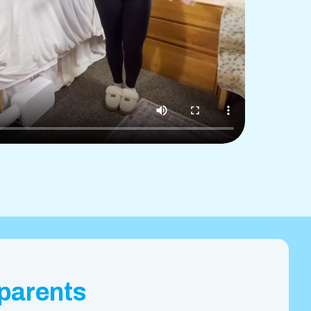
 parents