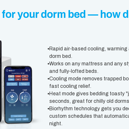
 for your dorm bed — how d
•
Rapid air-based cooling, warming 
dorm bed.
•
Works on any mattress and any sty
and fully-lofted beds.
•
Cooling mode removes trapped body
fast cooling relief.
•
Heat mode gives bedding toasty "ju
seconds, great for chilly old dorms
•
Biorhythm technology gets you dee
custom schedules that automatical
night.