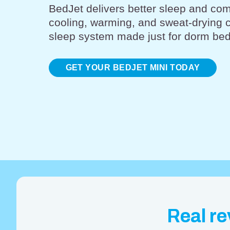
BedJet delivers better sleep and com
cooling, warming, and sweat-drying 
sleep system made just for dorm bed
GET YOUR BEDJET MINI TODAY
Real re