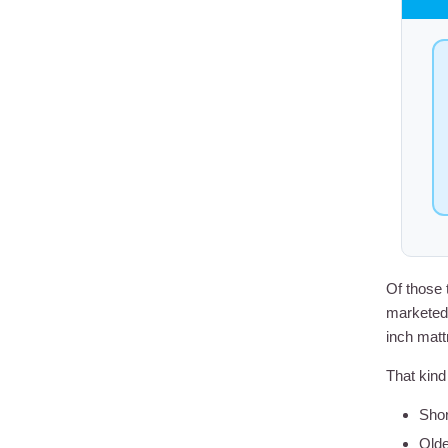
Of those 
marketed 
inch matt
That kind 
Shor
Olde