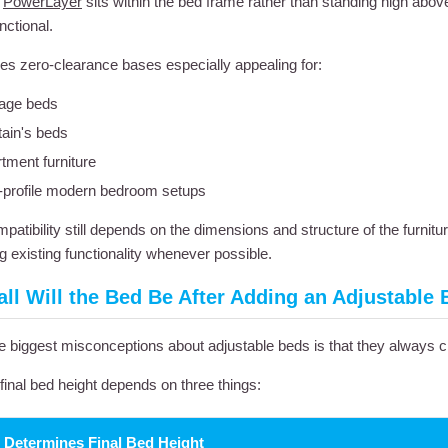
e
PowerLayer
sits within the bed frame rather than standing high abov
nctional.
s zero-clearance bases especially appealing for:
age beds
ain's beds
tment furniture
profile modern bedroom setups
patibility still depends on the dimensions and structure of the furnitu
g existing functionality whenever possible.
ll Will the Bed Be After Adding an Adjustable
e biggest misconceptions about adjustable beds is that they always cr
, final bed height depends on three things:
 Determines Final Bed Height