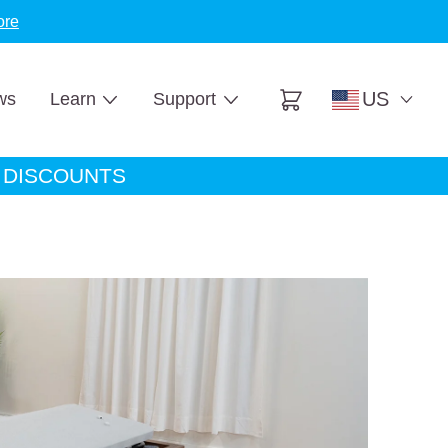
ore
US
ws
Learn
Support
Cart
A DISCOUNTS