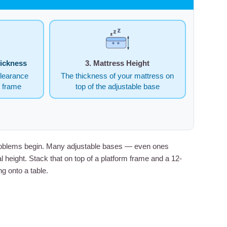
Z
Z
Z
hickness
3. Mattress Height
clearance
The thickness of your mattress on
e frame
top of the adjustable base
t problems begin. Many adjustable bases — even ones
 height. Stack that on top of a platform frame and a 12-
g onto a table.