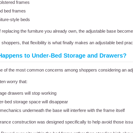
lstered frames
d bed frames
iture-style beds
f replacing the furniture you already own, the adjustable base become
shoppers, that flexibility is what finally makes an adjustable bed pract
Happens to Under-Bed Storage and Drawers?
one of the most common concerns among shoppers considering an adj
ten worry that:
age drawers will stop working
r-bed storage space will disappear
mechanics underneath the base will interfere with the frame itself
rance construction was designed specifically to help avoid those iss