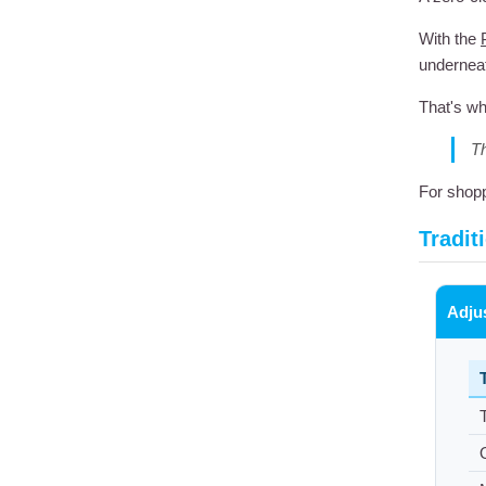
With the
underneat
That's wh
Th
For shopp
Tradit
Adju