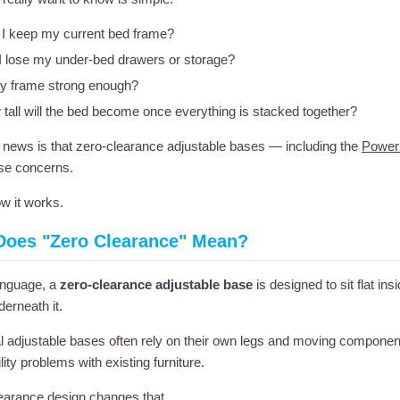
I keep my current bed frame?
 I lose my under-bed drawers or storage?
y frame strong enough?
tall will the bed become once everything is stacked together?
news is that zero-clearance adjustable bases — including the
Power
se concerns.
w it works.
Does "Zero Clearance" Mean?
language, a
zero-clearance adjustable base
is designed to sit flat i
erneath it.
al adjustable bases often rely on their own legs and moving componen
ity problems with existing furniture.
earance design changes that.