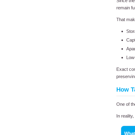
Since th
remain fu
That make
Stor
Capt
Apar
Low-
Exact com
preservin
How Ta
One of th
In reality
What