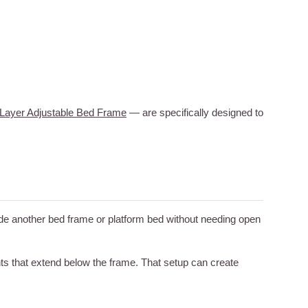
Layer Adjustable Bed Frame
— are specifically designed to
nside another bed frame or platform bed without needing open
ts that extend below the frame. That setup can create