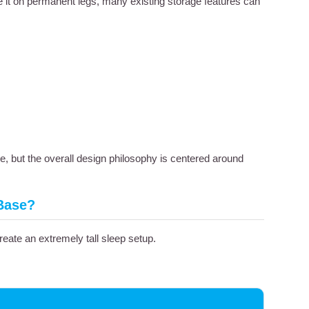
e it on permanent legs, many existing storage features can
re, but the overall design philosophy is centered around
 Base?
eate an extremely tall sleep setup.