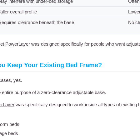
May interfere with under-bed storage
Often
aller overall profile
Lower
Requires clearance beneath the base
No cl
t PowerLayer was designed specifically for people who want adjusta
ou Keep Your Existing Bed Frame?
cases, yes.
e entire purpose of a zero-clearance adjustable base.
rLayer
was specifically designed to work inside all types of existing
form beds
age beds