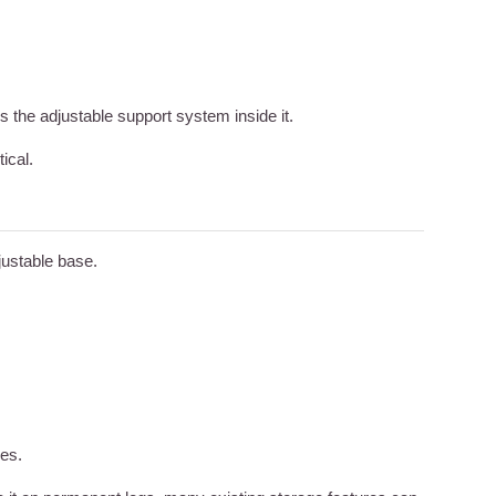
s the adjustable support system inside it.
ical.
ustable base.
ues.