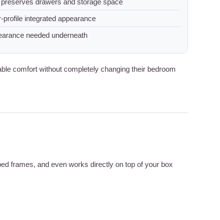
 preserves drawers and storage space
-profile integrated appearance
earance needed underneath
ble comfort without completely changing their bedroom
 bed frames, and even works directly on top of your box