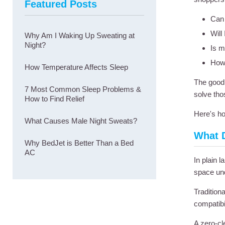
Featured Posts
Can 
Will
Why Am I Waking Up Sweating at
Night?
Is m
How 
How Temperature Affects Sleep
The good 
7 Most Common Sleep Problems &
solve tho
How to Find Relief
Here's ho
What Causes Male Night Sweats?
What 
Why BedJet is Better Than a Bed
AC
In plain 
space und
Tradition
compatibil
A zero-cl