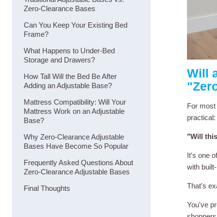
Zero-Clearance Bases
Can You Keep Your Existing Bed
Frame?
What Happens to Under-Bed
Storage and Drawers?
Will 
How Tall Will the Bed Be After
"Zer
Adding an Adjustable Base?
Mattress Compatibility: Will Your
For most 
Mattress Work on an Adjustable
practical:
Base?
"Will th
Why Zero-Clearance Adjustable
Bases Have Become So Popular
It's one 
Frequently Asked Questions About
with buil
Zero-Clearance Adjustable Bases
That's ex
Final Thoughts
You've pr
shoppers 