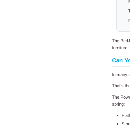
T
The BedJe
furniture.
Can Y
In many 
That's th
The
Powe
spring:
Plat
Stor