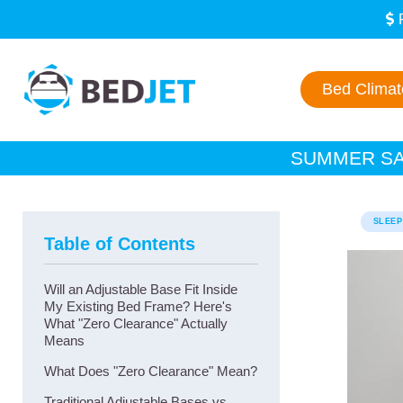
SKIP
SKIP
TO
TO
MAIN
FOOTER
CONTENT
Bed Clima
SUMMER SAL
SLEEP
Table of Contents
Will an Adjustable Base Fit Inside
My Existing Bed Frame? Here's
What "Zero Clearance" Actually
Means
What Does "Zero Clearance" Mean?
Traditional Adjustable Bases vs.