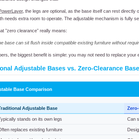
PowerLayer
, the legs are optional, as the base itself can rest directl
h needs extra room to operate. The adjustable mechanism is fully self-
at "zero clearance" really means:
e base can sit flush inside compatible existing furniture without requi
ers, the biggest benefit is simple: you may not need to replace your e
ional Adjustable Bases vs. Zero-Clearance Bas
stable Base Comparison
Traditional Adjustable Base
Zero-
Typically stands on its own legs
Can si
Often replaces existing furniture
Desig