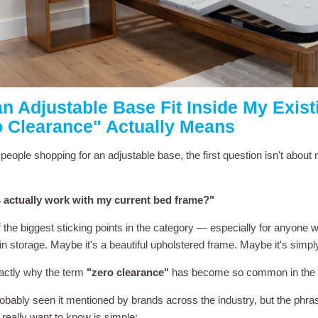
an Adjustable Base Fit Inside My Exi
o Clearance" Actually Means
people shopping for an adjustable base, the first question isn't abou
is actually work with my current bed frame?"
of the biggest sticking points in the category — especially for anyone
t-in storage. Maybe it's a beautiful upholstered frame. Maybe it's simply
actly why the term
"zero clearance"
has become so common in the a
obably seen it mentioned by brands across the industry, but the phras
really want to know is simple: