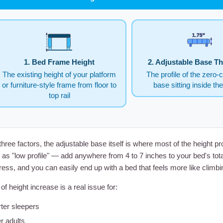
1.75"
1. Bed Frame Height
2. Adjustable Base T
The existing height of your platform
The profile of the zero-
or furniture-style frame from floor to
base sitting inside th
top rail
three factors, the adjustable base itself is where most of the heigh
as "low profile" — add anywhere from 4 to 7 inches to your bed's total
ress, and you can easily end up with a bed that feels more like climbin
of height increase is a real issue for:
ter sleepers
r adults