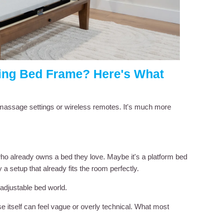
sting Bed Frame? Here's What
t massage settings or wireless remotes. It's much more
 who already owns a bed they love. Maybe it's a platform bed
 a setup that already fits the room perfectly.
djustable bed world.
e itself can feel vague or overly technical. What most