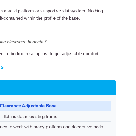
y on a solid platform or supportive slat system. Nothing
contained within the profile of the base.
ring clearance beneath it.
ntire bedroom setup just to get adjustable comfort.
es
Clearance Adjustable Base
t flat inside an existing frame
ned to work with many platform and decorative beds