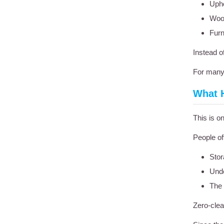
Upho
Woo
Furn
Instead o
For many 
What 
This is 
People of
Stor
Unde
The 
Zero-clea