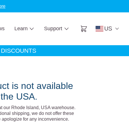
ore
US
ws
Learn
Support
Cart
A DISCOUNTS
ct is not available
 the USA.
at our Rhode Island, USA warehouse.
tional shipping, we do not offer these
e apologize for any inconvenience.