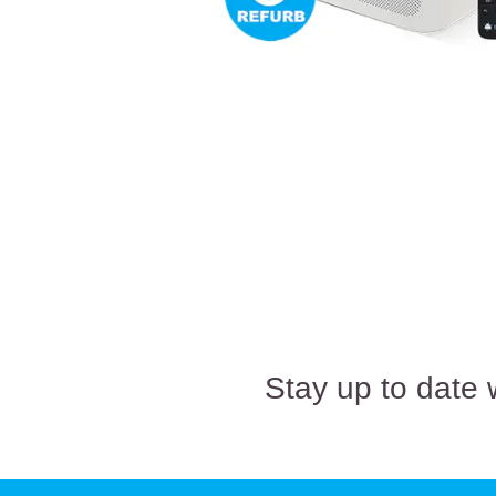
Stay up to date 