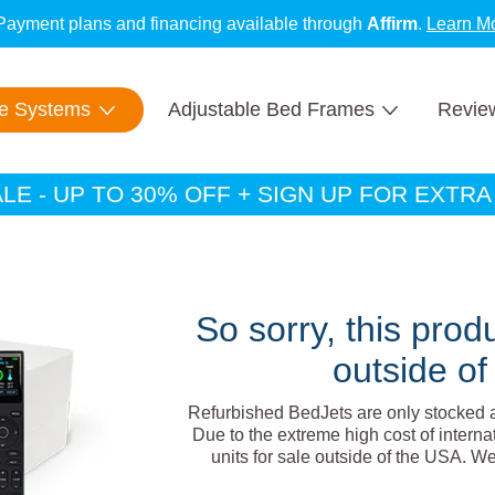
Payment plans and financing available through
Affirm
.
Learn M
New BedJets are
SUMMER SALE:
IN STOCK
Up to 30% OFF!
with fast & free shipping.
SHOP NOW
te Systems
Adjustable Bed Frames
Revie
E - UP TO 30% OFF + SIGN UP FOR EXTR
So sorry, this produ
outside of
Refurbished BedJets are only stocked 
Due to the extreme high cost of interna
units for sale outside of the USA. W