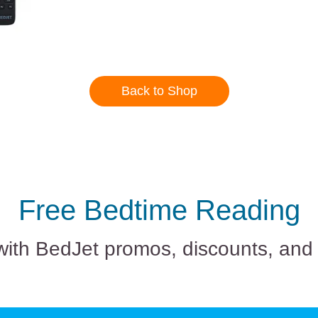
Back to Shop
Free Bedtime Reading
with BedJet promos, discounts, and