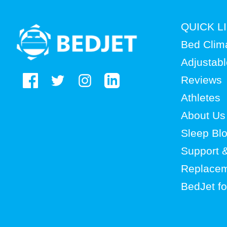
BedJet
QUICK L
logo
Bed Clim
Adjustab
Reviews
Athletes
About Us
Sleep Bl
Support 
Replacem
BedJet f