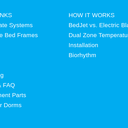
INKS
HOW IT WORKS
ate Systems
BedJet vs. Electric B
le Bed Frames
Dual Zone Temperatu
Installation
Biorhythm
og
& FAQ
ent Parts
or Dorms