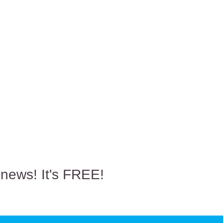
 news! It's FREE!