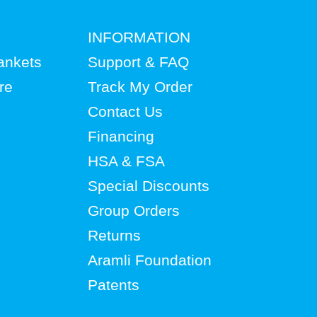
INFORMATION
lankets
Support & FAQ
re
Track My Order
Contact Us
Financing
HSA & FSA
Special Discounts
Group Orders
Returns
Aramli Foundation
Patents