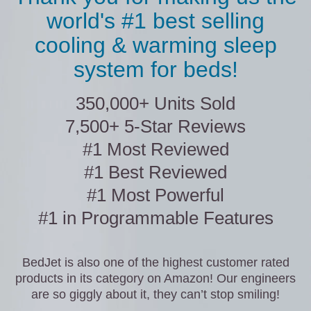
world's #1 best selling
cooling & warming sleep
system for beds!
350,000+ Units Sold
7,500+ 5-Star Reviews
#1 Most Reviewed
#1 Best Reviewed
#1 Most Powerful
#1 in Programmable Features
BedJet is also one of the highest customer rated
products in its category on Amazon! Our engineers
are so giggly about it, they can’t stop smiling!