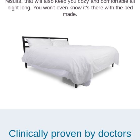
results, that will also keep you cozy and comfortable all
night long. You won't even know it's there with the bed
made.
Clinically proven by doctors