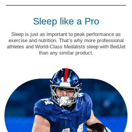
Sleep like a Pro
Sleep is just as important to peak performance as
exercise and nutrition. That’s why more professional
athletes and World-Class Medalists sleep with BedJet
than any similar product.