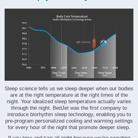
Sleep science tells us we sleep deeper when our bodies
are at the right temperature
at the right times of the
night
. Your idealized sleep temperature actually varies
through the night. BedJet was the first company to
introduce biorhythm sleep technology, enabling you to
pre-program personalized cooling and warming settings
for every hour of the night that promote deeper sleep.
If you toss and turn all night because you're sweating