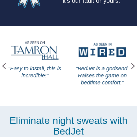
it's our fault or yours.
"Easy to install, this is
"BedJet is a godsend.
incredible!"
Raises the game on
bedtime comfort."
Eliminate night sweats with
BedJet