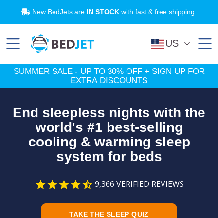
SHOP NOW
SUMMER SALE:
Up to 30% OFF!
SKIP
SKIP
TO
TO
MAIN
FOOTER
CONTENT
Payment plans and financing available through
New BedJets are
IN STOCK
with fast & free shipping.
Try Now
Try BedJet
risk-free
for 60 nights.
Affirm
.
Learn More
US
SUMMER SALE - UP TO 30% OFF + SIGN UP FOR
EXTRA DISCOUNTS
End sleepless nights with the
world's #1 best-selling
cooling & warming sleep
system for beds
9,366
VERIFIED REVIEWS
TAKE THE SLEEP QUIZ