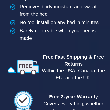
Removes body moisture and sweat
from the bed
No-tool install on any bed in minutes
Barely noticeable when your bed is
made
Free Fast Shipping & Free
Returns
Within the USA, Canada, the
EU, and the UK.
Free 2-year Warranty
Covers everything, whether