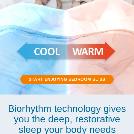
START ENJOYING BEDROOM BLISS
Biorhythm technology gives
you the deep, restorative
sleep your body needs