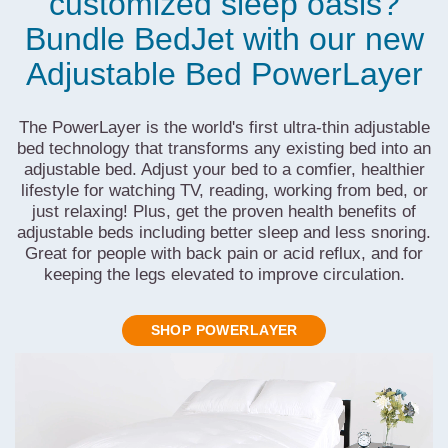
customized sleep oasis?
Bundle BedJet with our new
Adjustable Bed PowerLayer
The PowerLayer is the world's first ultra-thin adjustable
bed technology that transforms any existing bed into an
adjustable bed. Adjust your bed to a comfier, healthier
lifestyle for watching TV, reading, working from bed, or
just relaxing! Plus, get the proven health benefits of
adjustable beds including better sleep and less snoring.
Great for people with back pain or acid reflux, and for
keeping the legs elevated to improve circulation.
SHOP POWERLAYER