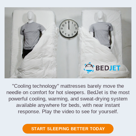
"Cooling technology" mattresses barely move the
needle on comfort for hot sleepers. BedJet is the most
powerful cooling, warming, and sweat-drying system
available anywhere for beds, with near instant
response. Play the video to see for yourself.
START SLEEPING BETTER TODAY