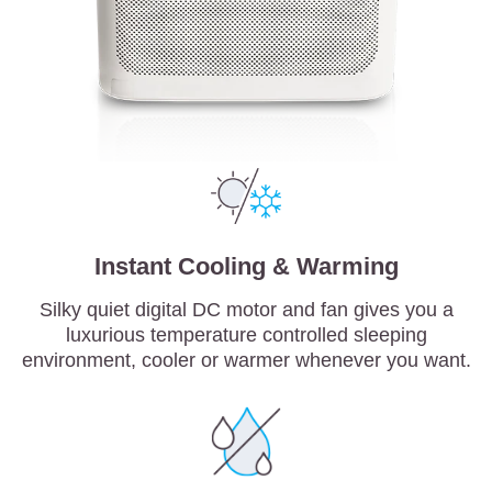
Instant Cooling & Warming
Silky quiet digital DC motor and fan gives you a
luxurious temperature controlled sleeping
environment, cooler or warmer whenever you want.