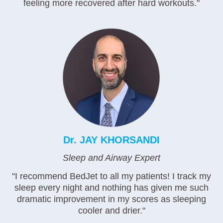
feeling more recovered after hard workouts."
Dr. JAY KHORSANDI
Sleep and Airway Expert
"I recommend BedJet to all my patients! I track my
sleep every night and nothing has given me such
dramatic improvement in my scores as sleeping
cooler and drier."