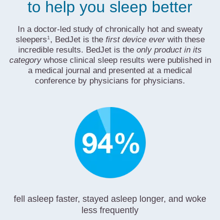
to help you sleep better
In a doctor-led study of chronically hot and sweaty
1
sleepers
, BedJet is the
first device ever
with these
incredible results. BedJet is the
only product in its
category
whose clinical sleep results were published in
a medical journal and presented at a medical
conference by physicians for physicians.
fell asleep faster, stayed asleep longer, and woke
less frequently