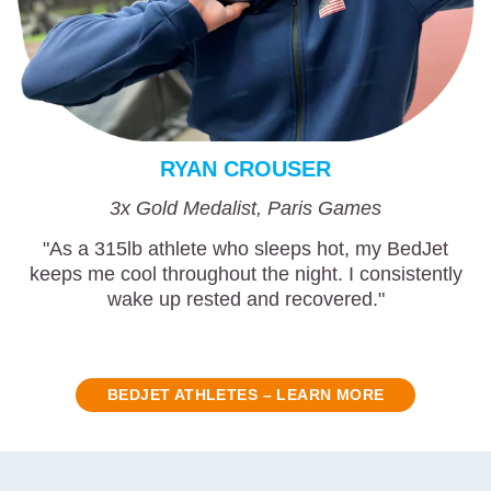
RYAN CROUSER
3x Gold Medalist, Paris Games
"As a 315lb athlete who sleeps hot, my BedJet
keeps me cool throughout the night. I consistently
wake up rested and recovered."
BEDJET ATHLETES – LEARN MORE