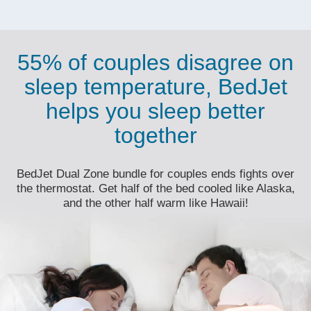
55% of couples disagree on
sleep temperature, BedJet
helps you sleep better
together
BedJet Dual Zone bundle for couples ends fights over
the thermostat. Get half of the bed cooled like Alaska,
and the other half warm like Hawaii!