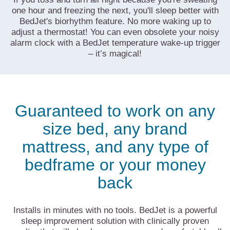
one hour and freezing the next, you'll sleep better with
BedJet's biorhythm feature. No more waking up to
adjust a thermostat! You can even obsolete your noisy
alarm clock with a BedJet temperature wake-up trigger
– it’s magical!
Guaranteed to work on any
size bed, any brand
mattress, and any type of
bedframe or your money
back
Installs in minutes with no tools. BedJet is a powerful
sleep improvement solution with clinically proven