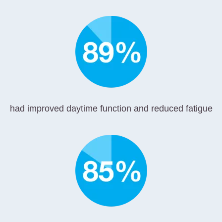
had improved daytime function and reduced fatigue