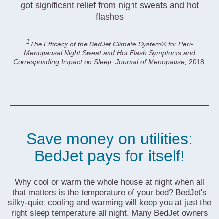
got significant relief from night sweats and hot
flashes
1
The Efficacy of the BedJet Climate System® for Peri-
Menopausal Night Sweat and Hot Flash Symptoms and
Corresponding Impact on Sleep, Journal of Menopause,
2018.
Save money on utilities:
BedJet pays for itself!
Why cool or warm the whole house at night when all
that matters is the temperature of your bed? BedJet's
silky-quiet cooling and warming will keep you at just the
right sleep temperature all night. Many BedJet owners