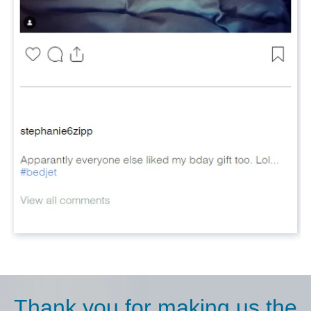
Thank you for making us the