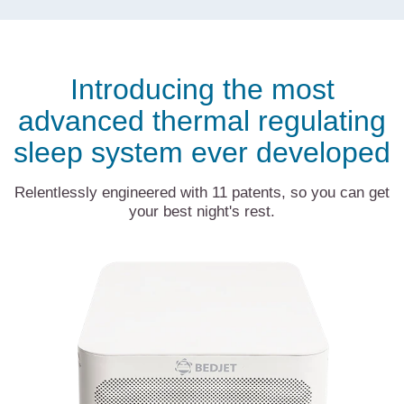
Introducing the most
advanced thermal regulating
sleep system ever developed
Relentlessly engineered with 11 patents, so you can get
your best night's rest.