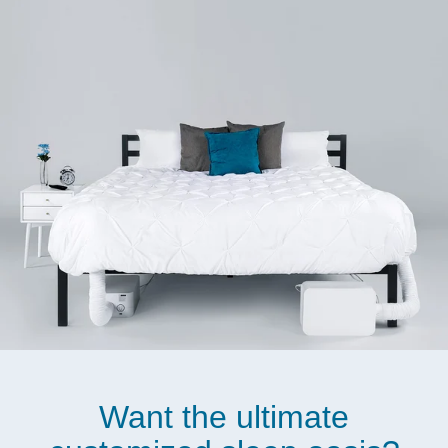
Want the ultimate