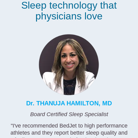
Sleep technology that
physicians love
Dr. THANUJA HAMILTON, MD
Board Certified Sleep Specialist
"I've recommended BedJet to high performance
athletes and they report better sleep quality and