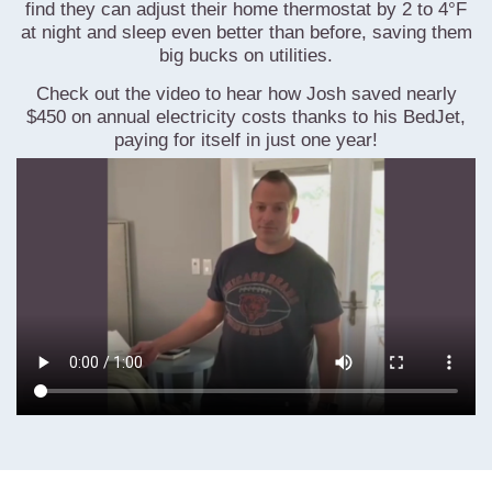
find they can adjust their home thermostat by 2 to 4°F
at night and sleep even better than before, saving them
big bucks on utilities.
Check out the video to hear how Josh saved nearly
$450 on annual electricity costs thanks to his BedJet,
paying for itself in just one year!