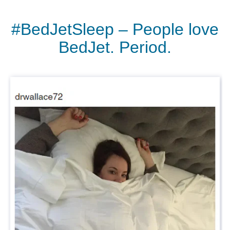
#BedJetSleep – People love
BedJet. Period.