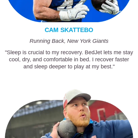
CAM SKATTEBO
Running Back, New York Giants
"Sleep is crucial to my recovery. BedJet lets me stay
cool, dry, and comfortable in bed. I recover faster
and sleep deeper to play at my best."