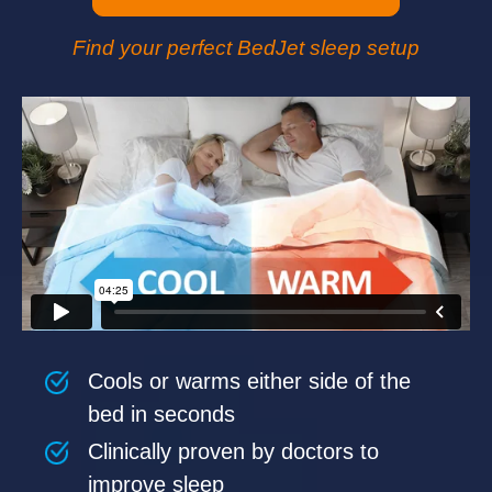
Find your perfect BedJet sleep setup
Cools or warms either side of the
bed in seconds
Clinically proven by doctors to
improve sleep