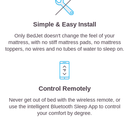
Simple & Easy Install
Only BedJet doesn't change the feel of your
mattress, with no stiff mattress pads, no mattress
toppers, no wires and no tubes of water to sleep on.
Control Remotely
Never get out of bed with the wireless remote, or
use the intelligent Bluetooth Sleep App to control
your comfort by degree.