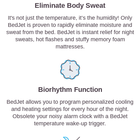
Eliminate Body Sweat
It's not just the temperature, it’s the humidity! Only
BedJet is proven to rapidly eliminate moisture and
sweat from the bed. BedJet is instant relief for night
sweats, hot flashes and stuffy memory foam
mattresses.
Biorhythm Function
BedJet allows you to program personalized cooling
and heating settings for every hour of the night.
Obsolete your noisy alarm clock with a BedJet
temperature wake-up trigger.